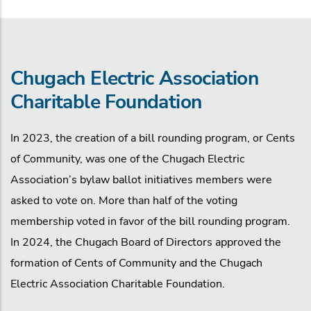
Chugach Electric Association
Charitable Foundation
In 2023, the creation of a bill rounding program, or Cents
of Community, was one of the Chugach Electric
Association’s bylaw ballot initiatives members were
asked to vote on. More than half of the voting
membership voted in favor of the bill rounding program.
In 2024, the Chugach Board of Directors approved the
formation of Cents of Community and the Chugach
Electric Association Charitable Foundation.