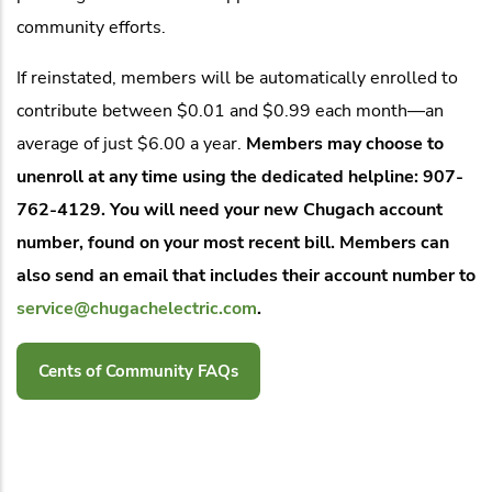
community efforts.
If reinstated, members will be automatically enrolled to
contribute between $0.01 and $0.99 each month—an
average of just $6.00 a year.
Members may choose to
unenroll at any time using the dedicated helpline: 907-
762-4129. You will need your new Chugach account
number, found on your most recent bill. Members can
also send an email that includes their account number to
service@chugachelectric.com
.
Cents of Community FAQs