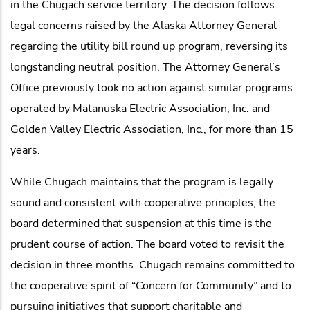
in the Chugach service territory. The decision follows
legal concerns raised by the Alaska Attorney General
regarding the utility bill round up program, reversing its
longstanding neutral position. The Attorney General’s
Office previously took no action against similar programs
operated by Matanuska Electric Association, Inc. and
Golden Valley Electric Association, Inc., for more than 15
years.
While Chugach maintains that the program is legally
sound and consistent with cooperative principles, the
board determined that suspension at this time is the
prudent course of action. The board voted to revisit the
decision in three months. Chugach remains committed to
the cooperative spirit of “Concern for Community” and to
pursuing initiatives that support charitable and