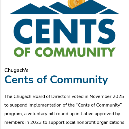
Chugach's
Cents of Community
The Chugach Board of Directors voted in November 2025
to suspend implementation of the “Cents of Community”
program, a voluntary bill round up initiative approved by
members in 2023 to support local nonprofit organizations