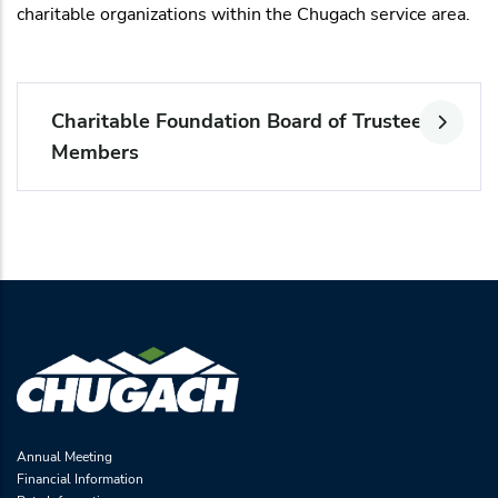
charitable organizations within the Chugach service area.
Charitable Foundation Board of Trustee
Members
Annual Meeting
Financial Information