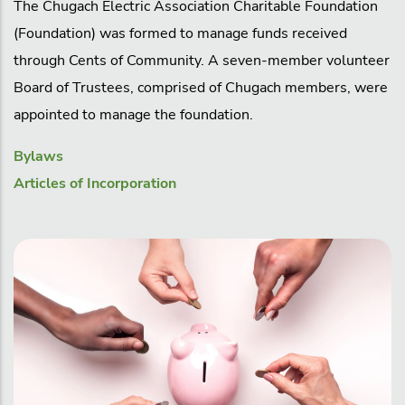
The Chugach Electric Association Charitable Foundation
(Foundation) was formed to manage funds received
through Cents of Community. A seven-member volunteer
Board of Trustees, comprised of Chugach members, were
appointed to manage the foundation.
Bylaws
Articles of Incorporation