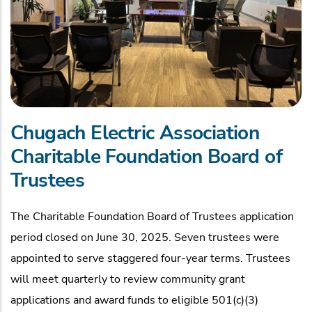
Chugach Electric Association
Charitable Foundation Board of
Trustees
The Charitable Foundation Board of Trustees application
period closed on June 30, 2025. Seven trustees were
appointed to serve staggered four-year terms. Trustees
will meet quarterly to review community grant
applications and award funds to eligible 501(c)(3)