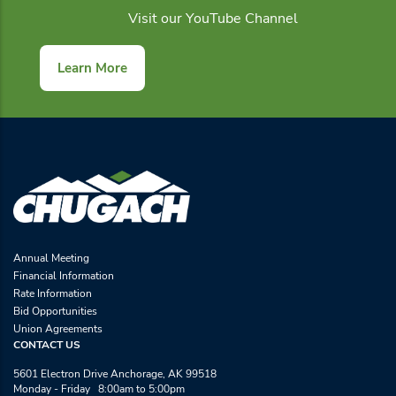
Visit our YouTube Channel
Learn More
Annual Meeting
Financial Information
Rate Information
Bid Opportunities
Union Agreements
CONTACT US
5601 Electron Drive Anchorage, AK 99518
Monday - Friday 8:00am to 5:00pm