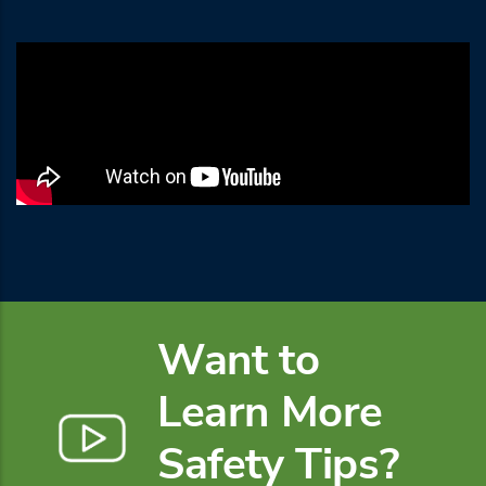
Want to
Learn More
Safety Tips?