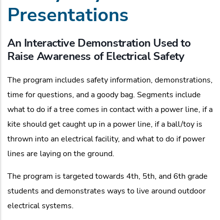
Presentations
An Interactive Demonstration Used to
Raise Awareness of Electrical Safety
The program includes safety information, demonstrations,
time for questions, and a goody bag. Segments include
what to do if a tree comes in contact with a power line, if a
kite should get caught up in a power line, if a ball/toy is
thrown into an electrical facility, and what to do if power
lines are laying on the ground.
The program is targeted towards 4th, 5th, and 6th grade
students and demonstrates ways to live around outdoor
electrical systems.