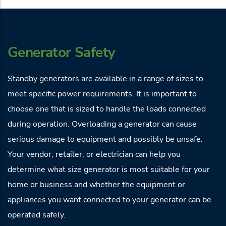
Generator Safety
Standby generators are available in a range of sizes to
meet specific power requirements. It is important to
choose one that is sized to handle the loads connected
during operation. Overloading a generator can cause
serious damage to equipment and possibly be unsafe.
Your vendor, retailer, or electrician can help you
determine what size generator is most suitable for your
home or business and whether the equipment or
appliances you want connected to your generator can be
operated safely.