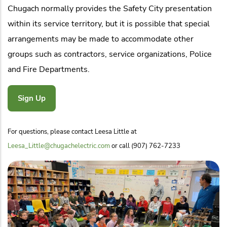
Chugach normally provides the Safety City presentation
within its service territory, but it is possible that special
arrangements may be made to accommodate other
groups such as contractors, service organizations, Police
and Fire Departments.
Sign Up
For questions, please contact Leesa Little at
Leesa_Little@chugachelectric.com
or call (907) 762-7233