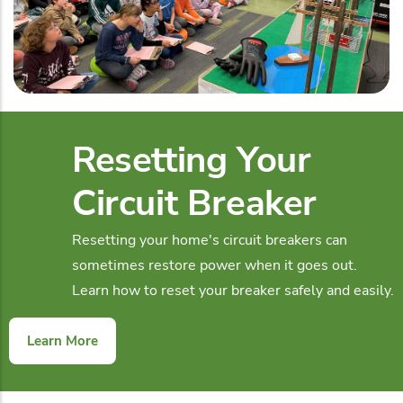
Resetting Your
Circuit Breaker
Resetting your home's circuit breakers can
sometimes restore power when it goes out.
Learn how to reset your breaker safely and easily.
Learn More