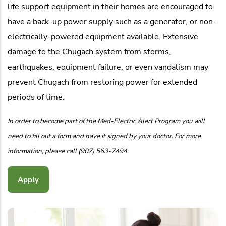
life support equipment in their homes are encouraged to
have a back-up power supply such as a generator, or non-
electrically-powered equipment available. Extensive
damage to the Chugach system from storms,
earthquakes, equipment failure, or even vandalism may
prevent Chugach from restoring power for extended
periods of time.
In order to become part of the Med-Electric Alert Program you will
need to fill out a form and have it signed by your doctor. For more
information, please call (907) 563-7494.
Apply