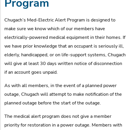
Program
Chugach’s Med-Electric Alert Program is designed to
make sure we know which of our members have
electrically-powered medical equipment in their homes. If
we have prior knowledge that an occupant is seriously ill,
elderly, handicapped, or on life-support systems, Chugach
will give at least 30 days written notice of disconnection
if an account goes unpaid.
As with all members, in the event of a planned power
outage, Chugach will attempt to make notification of the
planned outage before the start of the outage.
The medical alert program does not give a member
priority for restoration in a power outage. Members with