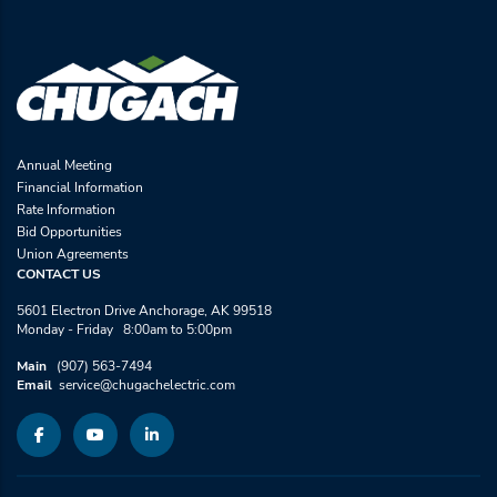
Annual Meeting
Financial Information
Rate Information
Bid Opportunities
Union Agreements
CONTACT US
5601 Electron Drive Anchorage, AK 99518
Monday - Friday 8:00am to 5:00pm
Main
(907) 563-7494
Email
service@chugachelectric.com