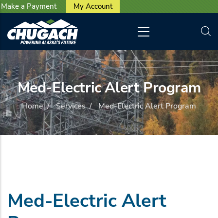
User account menu
Skip to main content
Make a Payment
My Account
Med-Electric Alert Program
Home
/
Services
/
Med-Electric Alert Program
Med-Electric Alert