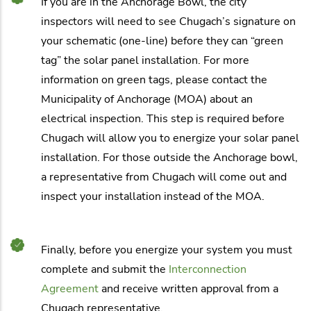
If you are in the Anchorage Bowl, the city
inspectors will need to see Chugach’s signature on
your schematic (one-line) before they can “green
tag” the solar panel installation. For more
information on green tags, please contact the
Municipality of Anchorage (MOA) about an
electrical inspection. This step is required before
Chugach will allow you to energize your solar panel
installation. For those outside the Anchorage bowl,
a representative from Chugach will come out and
inspect your installation instead of the MOA.
Finally, before you energize your system you must
complete and submit the
Interconnection
Agreement
and receive written approval from a
Chugach representative.