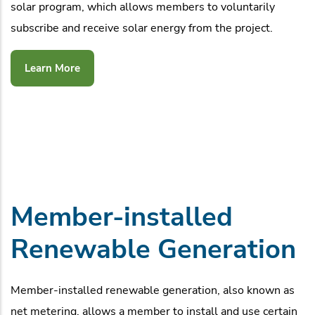
solar program, which allows members to voluntarily
subscribe and receive solar energy from the project.
Learn More
Member-installed
Renewable Generation
Member-installed renewable generation, also known as
net metering, allows a member to install and use certain