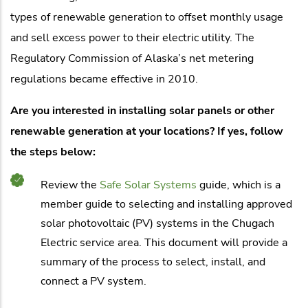
types of renewable generation to offset monthly usage
and sell excess power to their electric utility. The
Regulatory Commission of Alaska’s net metering
regulations became effective in 2010.
Are you interested in installing solar panels or other
renewable generation at your locations? If yes, follow
the steps below:
Review the
Safe Solar Systems
guide, which is a
member guide to selecting and installing approved
solar photovoltaic (PV) systems in the Chugach
Electric service area. This document will provide a
summary of the process to select, install, and
connect a PV system.