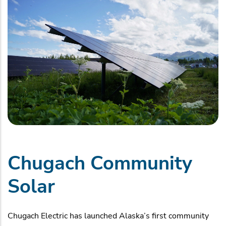
Chugach Community
Solar
Chugach Electric has launched Alaska’s first community