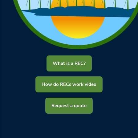
What is a REC?
How do RECs work video
Request a quote