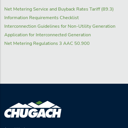
Net Metering Service and Buyback Rates Tariff (89.3)
Information Requirements Checklist
Interconnection Guidelines for Non-Utility Generation
Application for Interconnected Generation
Net Metering Regulations 3 AAC 50.900