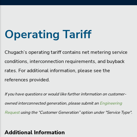
Operating Tariff
Chugach’s operating tariff contains net metering service
conditions, interconnection requirements, and buyback
rates. For additional information, please see the
references provided.
If you have questions or would like further information on customer-
owned interconnected generation, please submit an
Engineering
Request
using the “Customer Generation” option under "Service Type".
Additional Information