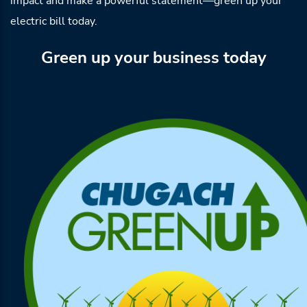
impact and make a powerful statement—green up your
electric bill today.
Green up your business today