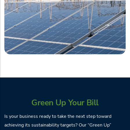
Green Up Your Bill
Is your business ready to take the next step toward
achieving its sustainability targets? Our “Green Up”