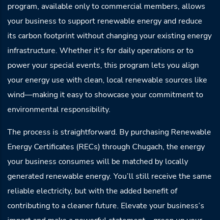
program, available only to commercial members, allows
your business to support renewable energy and reduce
its carbon footprint without changing your existing energy
infrastructure. Whether it's for daily operations or to
power your special events, this program lets you align
your energy use with clean, local renewable sources like
wind—making it easy to showcase your commitment to
environmental responsibility.
The process is straightforward. By purchasing Renewable
Energy Certificates (RECs) through Chugach, the energy
your business consumes will be matched by locally
generated renewable energy. You’ll still receive the same
reliable electricity, but with the added benefit of
contributing to a cleaner future. Elevate your business’s