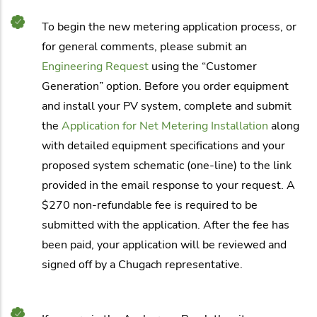
To begin the new metering application process, or
for general comments, please submit an
Engineering Request
using the “Customer
Generation” option. Before you order equipment
and install your PV system, complete and submit
the
Application for Net Metering Installation
along
with detailed equipment specifications and your
proposed system schematic (one-line) to the link
provided in the email response to your request. A
$270 non-refundable fee is required to be
submitted with the application. After the fee has
been paid, your application will be reviewed and
signed off by a Chugach representative.