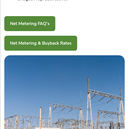
Net Metering FAQ's
Net Metering & Buyback Rates