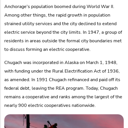
Anchorage's population boomed during World War II.
Among other things, the rapid growth in population
strained utility services and the city declined to extend
electric service beyond the city limits. In 1947, a group of
residents in areas outside the formal city boundaries met
to discuss forming an electric cooperative.
Chugach was incorporated in Alaska on March 1, 1948,
with funding under the Rural Electrification Act of 1936,
as amended. In 1991 Chugach refinanced and paid off its
federal debt, leaving the REA program. Today, Chugach
remains a cooperative and ranks among the largest of the
nearly 900 electric cooperatives nationwide.