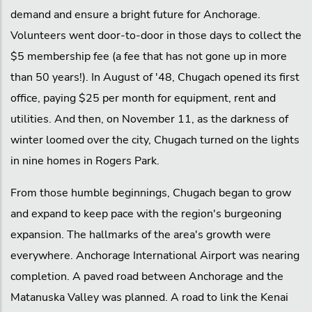
demand and ensure a bright future for Anchorage.
Volunteers went door-to-door in those days to collect the
$5 membership fee (a fee that has not gone up in more
than 50 years!). In August of '48, Chugach opened its first
office, paying $25 per month for equipment, rent and
utilities. And then, on November 11, as the darkness of
winter loomed over the city, Chugach turned on the lights
in nine homes in Rogers Park.
From those humble beginnings, Chugach began to grow
and expand to keep pace with the region's burgeoning
expansion. The hallmarks of the area's growth were
everywhere. Anchorage International Airport was nearing
completion. A paved road between Anchorage and the
Matanuska Valley was planned. A road to link the Kenai