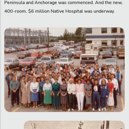
Peninsula and Anchorage was commenced. And the new,
400-room, $6 million Native Hospital was underway.