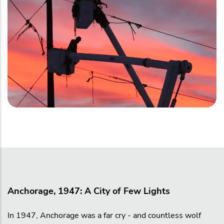
Anchorage, 1947: A City of Few Lights
In 1947, Anchorage was a far cry - and countless wolf