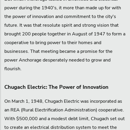
power during the 1940's, it more than made up for with
the power of innovation and commitment to the city's
future. It was that resolute spirit and strong vision that
brought 200 people together in August of 1947 to form a
cooperative to bring power to their homes and
businesses. That meeting became a promise for the
power Anchorage desperately needed to grow and
flourish.
Chugach Electric: The Power of Innovation
On March 1, 1948, Chugach Electric was incorporated as
an REA (Rural Electrification Administration) cooperative.
With $500,000 and a modest debt limit, Chugach set out
to create an electrical distribution system to meet the