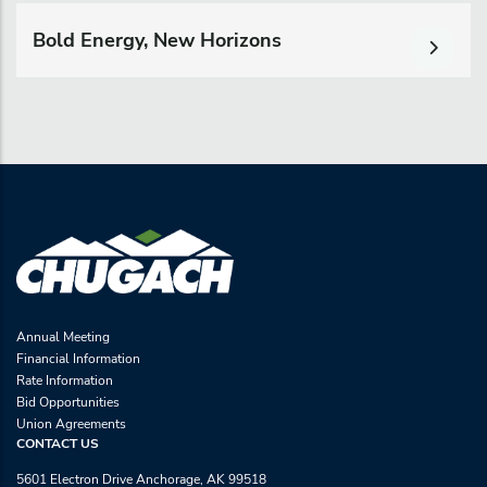
Bold Energy, New Horizons
Annual Meeting
Financial Information
Rate Information
Bid Opportunities
Union Agreements
CONTACT US
5601 Electron Drive Anchorage, AK 99518