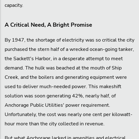
capacity.
A Critical Need, A Bright Promise
By 1947, the shortage of electricity was so critical the city
purchased the stern half of a wrecked ocean-going tanker,
the Sackett's Harbor, in a desperate attempt to meet
demand. The hulk was beached at the mouth of Ship
Creek, and the boilers and generating equipment were
used to deliver much-needed power. This makeshift
solution was soon generating 42%, nearly half, of
Anchorage Public Utilities' power requirement.
Unfortunately, the cost was nearly one cent per kilowatt-
hour more than the city collected in revenue.
But what Anchorage lacked in amenities and electrical