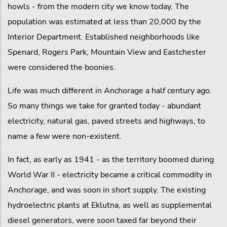
howls - from the modern city we know today. The
population was estimated at less than 20,000 by the
Interior Department. Established neighborhoods like
Spenard, Rogers Park, Mountain View and Eastchester
were considered the boonies.
Life was much different in Anchorage a half century ago.
So many things we take for granted today - abundant
electricity, natural gas, paved streets and highways, to
name a few were non-existent.
In fact, as early as 1941 - as the territory boomed during
World War II - electricity became a critical commodity in
Anchorage, and was soon in short supply. The existing
hydroelectric plants at Eklutna, as well as supplemental
diesel generators, were soon taxed far beyond their