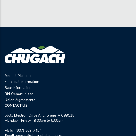
Annual Meeting
Financial Information
Rate Information
Bid Opportunities
Union Agreements
CONTACT US
5601 Electron Drive Anchorage, AK 99518
Monday - Friday 8:00am to 5:00pm
Main
(907) 563-7494
Email
service@chugachelectric.com