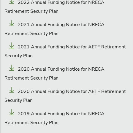
2022 Annual Funding Notice for NRECA
Retirement Security Plan
2021 Annual Funding Notice for NRECA
Retirement Security Plan
2021 Annual Funding Notice for AETF Retirement
Security Plan
2020 Annual Funding Notice for NRECA
Retirement Security Plan
2020 Annual Funding Notice for AETF Retirement
Security Plan
2019 Annual Funding Notice for NRECA
Retirement Security Plan