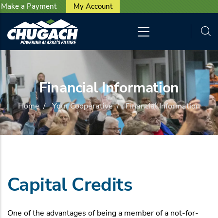
User account menu
Skip to main content
Make a Payment
My Account
Financial Information
Home
/
Your Cooperative
/
Financial Information
Capital Credits
One of the advantages of being a member of a not-for-