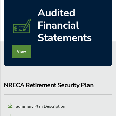
Audited
Financial
Statements
View
NRECA Retirement Security Plan
Summary Plan Description