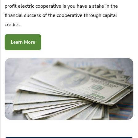
profit electric cooperative is you have a stake in the
financial success of the cooperative through capital
credits.
Learn More