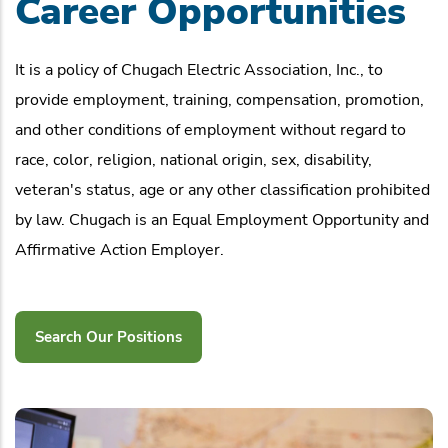
Career Opportunities
It is a policy of Chugach Electric Association, Inc., to
provide employment, training, compensation, promotion,
and other conditions of employment without regard to
race, color, religion, national origin, sex, disability,
veteran's status, age or any other classification prohibited
by law. Chugach is an Equal Employment Opportunity and
Affirmative Action Employer.
Search Our Positions