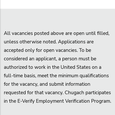
All vacancies posted above are open until filled,
unless otherwise noted. Applications are
accepted only for open vacancies. To be
considered an applicant, a person must be
authorized to work in the United States on a
full-time basis, meet the minimum qualifications
for the vacancy, and submit information
requested for that vacancy. Chugach participates
in the E-Verify Employment Verification Program.