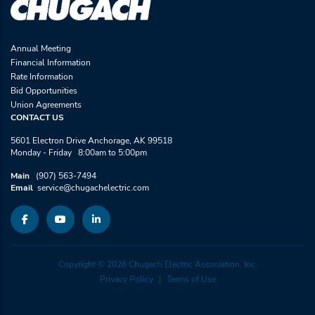
Annual Meeting
Financial Information
Rate Information
Bid Opportunities
Union Agreements
CONTACT US
5601 Electron Drive Anchorage, AK 99518
Monday - Friday 8:00am to 5:00pm
Main
(907) 563-7494
Email
service@chugachelectric.com
Copyright © 2026 Chugach Electric Association, Inc.
Privacy Policy
Terms of Use