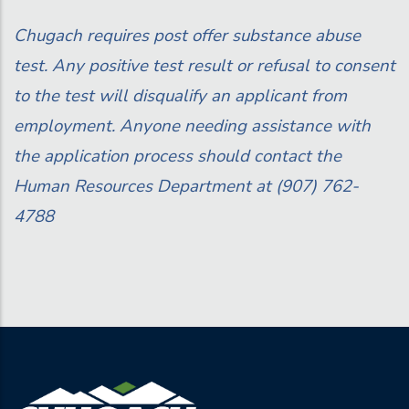
Chugach requires post offer substance abuse
test. Any positive test result or refusal to consent
to the test will disqualify an applicant from
employment. Anyone needing assistance with
the application process should contact the
Human Resources
Department at (907) 762-
4788