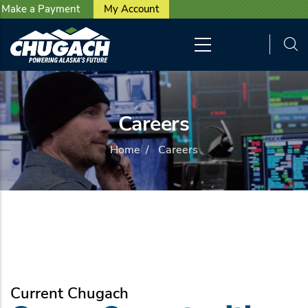
User account menu
Skip to main content
Make a Payment
My Account
Careers
Home
/
Careers
Current Chugach