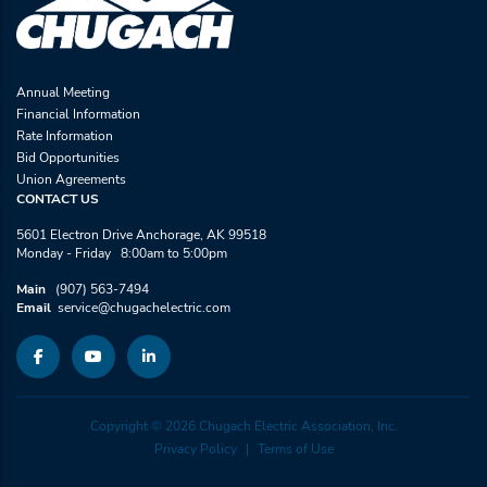
Annual Meeting
Financial Information
Rate Information
Bid Opportunities
Union Agreements
CONTACT US
5601 Electron Drive Anchorage, AK 99518
Monday - Friday 8:00am to 5:00pm
Main
(907) 563-7494
Email
service@chugachelectric.com
Copyright © 2026 Chugach Electric Association, Inc.
Privacy Policy
Terms of Use