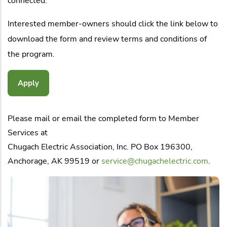
connected.
Interested member-owners should click the link below to
download the form and review terms and conditions of
the program.
Apply
Please mail or email the completed form to Member
Services at
Chugach Electric Association, Inc. PO Box 196300,
Anchorage, AK 99519 or
service@chugachelectric.com
.