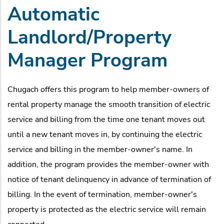
Automatic
Landlord/Property
Manager Program
Chugach offers this program to help member-owners of
rental property manage the smooth transition of electric
service and billing from the time one tenant moves out
until a new tenant moves in, by continuing the electric
service and billing in the member-owner's name. In
addition, the program provides the member-owner with
notice of tenant delinquency in advance of termination of
billing. In the event of termination, member-owner's
property is protected as the electric service will remain