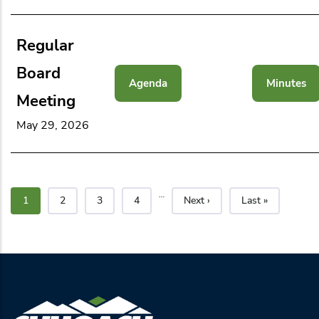
Regular
Board
Agenda
Minutes
Meeting
May 29, 2026
…
Current page
Page
Page
Page
Next page
Last page
1
2
3
4
Next ›
Last »