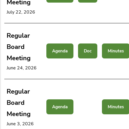
Meeting
July 22, 2026
Regular
Board
Agenda
Doc
Minutes
Meeting
June 24, 2026
Regular
Board
Agenda
Minutes
Meeting
June 3, 2026