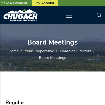
User account menu
Skip to main content
Make a Payment
My Account
Board Meetings
Home
/
Your Cooperative
/
Board of Directors
/
Board Meetings
Regular