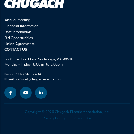
Annual Meeting
Financial Information
Rate Information
Bid Opportunities
Union Agreements
CONTACT US
5601 Electron Drive Anchorage, AK 99518
Monday - Friday 8:00am to 5:00pm
Main
(907) 563-7494
Email
service@chugachelectric.com
Copyright © 2026 Chugach Electric Association, Inc.
Privacy Policy
Terms of Use