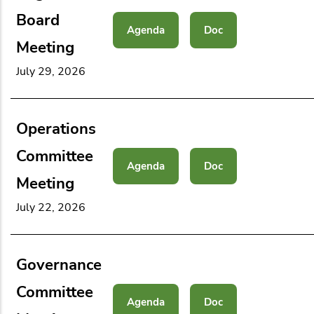
Board
Agenda
Doc
Meeting
July 29, 2026
Operations
Committee
Agenda
Doc
Meeting
July 22, 2026
Governance
Committee
Agenda
Doc