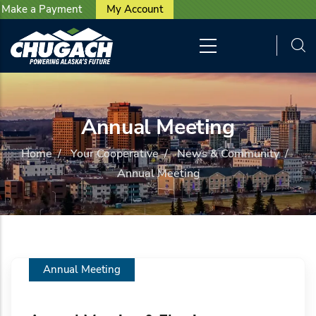
User account menu
Skip to main content
Make a Payment
My Account
Annual Meeting
Home
/
Your Cooperative
/
News & Community
/
Annual Meeting
Annual Meeting