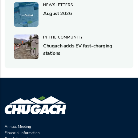
NEWSLETTERS
August 2026
IN THE COMMUNITY
Chugach adds EV fast-charging
stations
Annual Meeting
Financial Information