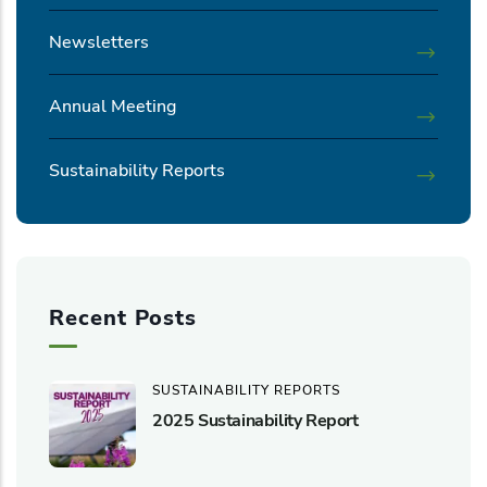
Newsletters
Annual Meeting
Sustainability Reports
Recent Posts
SUSTAINABILITY REPORTS
2025 Sustainability Report