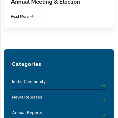
Annual Meeting & Election
Read More
Categories
In the Community
News Releases
Annual Reports