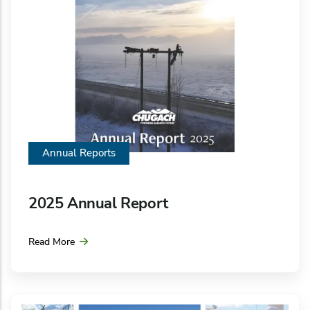
Annual Reports
2025 Annual Report
Read More