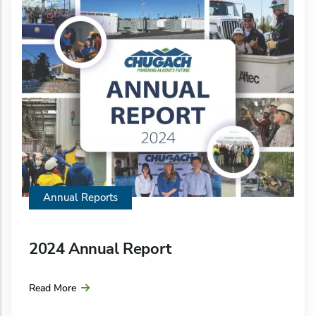
Annual Reports
2024 Annual Report
Read More