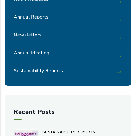
Annual Reports
Newsletters
Annual Meeting
Sustainability Reports
Recent Posts
SUSTAINABILITY REPORTS