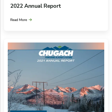
2022 Annual Report
Read More