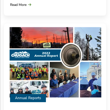
Read More
Annual Reports