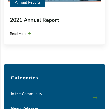
Annual Reports
2021 Annual Report
Read More
Categories
In the Community
News Releases