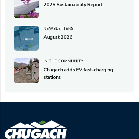
2025 Sustainability Report
NEWSLETTERS
August 2026
IN THE COMMUNITY
Chugach adds EV fast-charging
stations