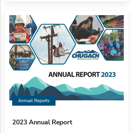
Annual Reports
2023 Annual Report