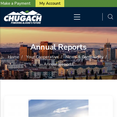
User account menu
Skip to main content
Make a Payment
My Account
Annual Reports
Home
/
Your Cooperative
/
News & Community
/
Annual Reports