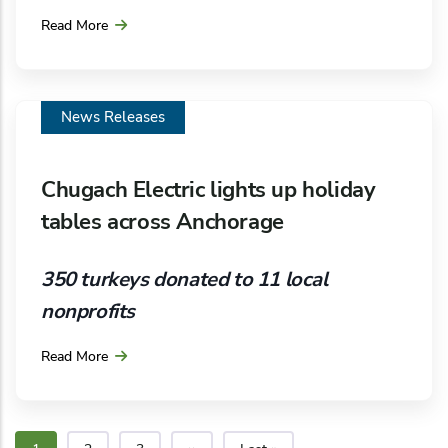
entering into a five-year firm storage service
Read More
contract with Hilcorp Alaska Gas Storage (HAGS).
News Releases
Chugach Electric lights up holiday
tables across Anchorage
350 turkeys donated to 11 local
nonprofits
Read More
Dinner tables across Anchorage will be brighter
and more complete this holiday season, thanks to
the longstanding philanthropic spirit of Chugach
Electric Association, Inc. The annual turkey