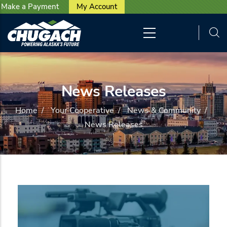
User account menu
Skip to main content
Make a Payment
My Account
News Releases
Home
/
Your Cooperative
/
News & Community
/
News Releases