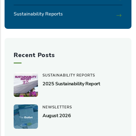
Sustainability Reports
Recent Posts
SUSTAINABILITY REPORTS
2025 Sustainability Report
NEWSLETTERS
August 2026