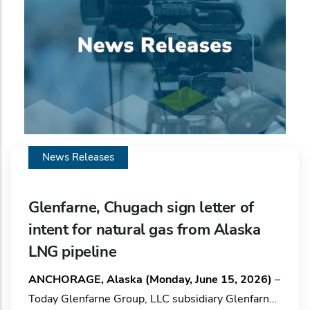
News Releases
Glenfarne, Chugach sign letter of
intent for natural gas from Alaska
LNG pipeline
ANCHORAGE, Alaska (Monday, June 15, 2026)
–
Today Glenfarne Group, LLC subsidiary Glenfarne