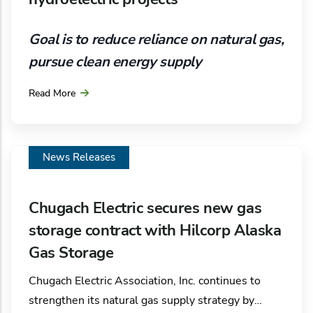
into shore‑based electrical power instead of
operating diesel generators while docked. Crews
Goal is to reduce reliance on natural gas,
are actively constructing the project, with
pursue clean energy supply
operations expected to begin in spring 2027.
Read More
As part of its ongoing efforts to reduce the
dependency on natural gas and achieve board-
directed decarbonization goals, Chugach Electric
Association, Inc. is moving forward on the
News Releases
investigation of potential hydroelectric sites
around Southcentral Alaska.
Chugach Electric secures new gas
storage contract with Hilcorp Alaska
Gas Storage
Chugach Electric Association, Inc. continues to
strengthen its natural gas supply strategy by