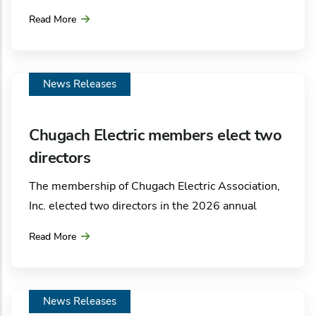
Alaska LNG, LLC announced that the company has
Read More
signed a Letter of Intent with Chugach Electric
Association for the supply of natural gas from the
Alaska LNG pipeline.
News Releases
Chugach Electric members elect two
directors
The membership of Chugach Electric Association,
Inc. elected two directors in the 2026 annual
election. After four weeks of voting, Penny Gage
Read More
was elected and Rachel Morse was re-elected to
the utility’s seven-member board of directors.
Election results were announced Friday, May 29,
News Releases
at the electric cooperative’s annual meeting held