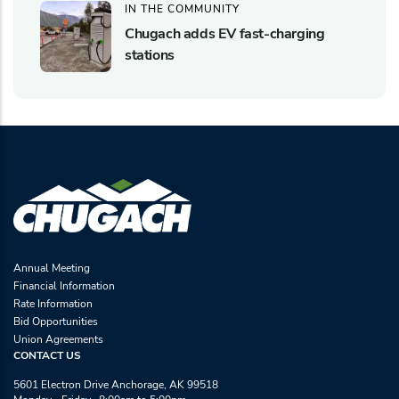
IN THE COMMUNITY
Chugach adds EV fast-charging
stations
Annual Meeting
Financial Information
Rate Information
Bid Opportunities
Union Agreements
CONTACT US
5601 Electron Drive Anchorage, AK 99518