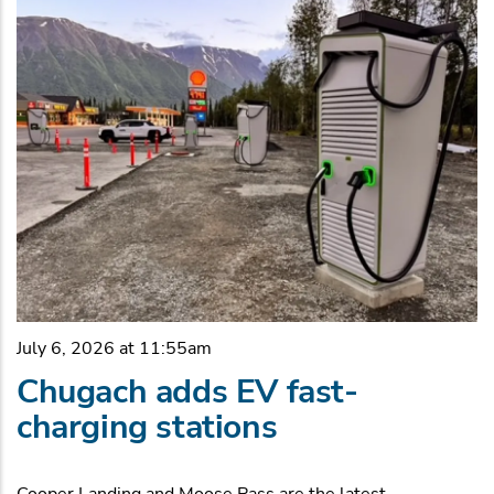
July 6, 2026 at 11:55am
Chugach adds EV fast-
charging stations
Cooper Landing and Moose Pass are the latest