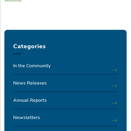
Categories
In the Community
News Releases
Annual Reports
Newsletters