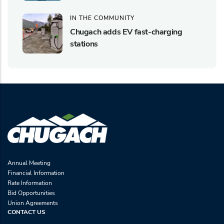
IN THE COMMUNITY
Chugach adds EV fast-charging
stations
Annual Meeting
Financial Information
Rate Information
Bid Opportunities
Union Agreements
CONTACT US