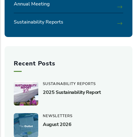
Annual Meeting
Sustainability Reports
Recent Posts
SUSTAINABILITY REPORTS
2025 Sustainability Report
NEWSLETTERS
August 2026