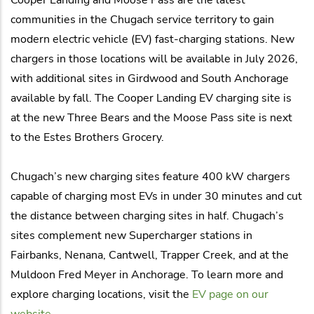
communities in the Chugach service territory to gain
modern electric vehicle (EV) fast-charging stations. New
chargers in those locations will be available in July 2026,
with additional sites in Girdwood and South Anchorage
available by fall. The Cooper Landing EV charging site is
at the new Three Bears and the Moose Pass site is next
to the Estes Brothers Grocery.
Chugach’s new charging sites feature 400 kW chargers
capable of charging most EVs in under 30 minutes and cut
the distance between charging sites in half. Chugach’s
sites complement new Supercharger stations in
Fairbanks, Nenana, Cantwell, Trapper Creek, and at the
Muldoon Fred Meyer in Anchorage. To learn more and
explore charging locations, visit the
EV page on our
website
.