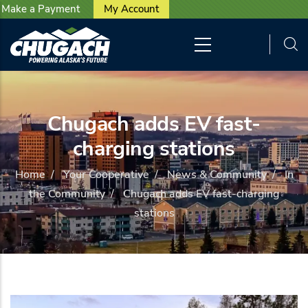
User account menu
Skip to main content
Make a Payment
My Account
Chugach adds EV fast-
charging stations
Home
/
Your Cooperative
/
News & Community
/
In
the Community
/
Chugach adds EV fast-charging
stations