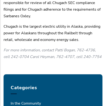
responsible for review of all Chugach SEC compliance
filings and for Chugach adherence to the requirements of
Sarbanes Oxley.
Chugach is the largest electric utility in Alaska, providing
power for Alaskans throughout the Railbelt through
retail, wholesale and economy energy sales.
For more information, contact Patti Bogan, 762-4736,
cell 242-0704 Carol Heyman, 762-4707, cell 240-7754
Categories
In the Community