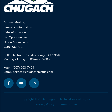
Annual Meeting
Financial Information
Rate Information
Bid Opportunities
Union Agreements
CONTACT US
5601 Electron Drive Anchorage, AK 99518
Monday - Friday 8:00am to 5:00pm
Main
(907) 563-7494
Email
service@chugachelectric.com
Copyright © 2026 Chugach Electric Association, Inc.
Privacy Policy
Terms of Use