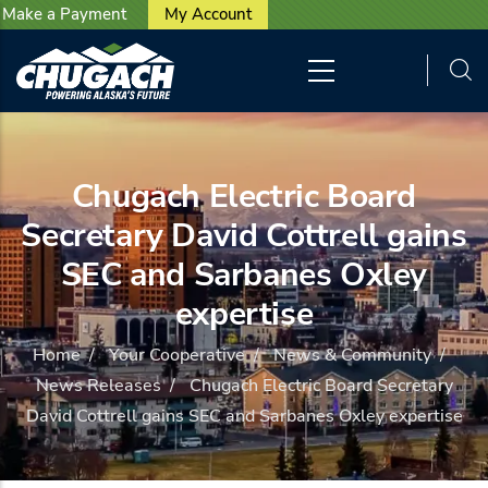
User account menu
Skip to main content
Make a Payment
My Account
Chugach Electric Board
Secretary David Cottrell gains
SEC and Sarbanes Oxley
expertise
Home
/
Your Cooperative
/
News & Community
/
News Releases
/
Chugach Electric Board Secretary
David Cottrell gains SEC and Sarbanes Oxley expertise