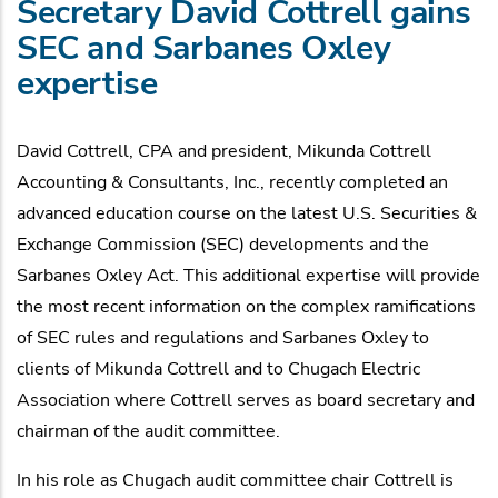
Secretary David Cottrell gains
SEC and Sarbanes Oxley
expertise
David Cottrell, CPA and president, Mikunda Cottrell
Accounting & Consultants, Inc., recently completed an
advanced education course on the latest U.S. Securities &
Exchange Commission (SEC) developments and the
Sarbanes Oxley Act. This additional expertise will provide
the most recent information on the complex ramifications
of SEC rules and regulations and Sarbanes Oxley to
clients of Mikunda Cottrell and to Chugach Electric
Association where Cottrell serves as board secretary and
chairman of the audit committee.
In his role as Chugach audit committee chair Cottrell is