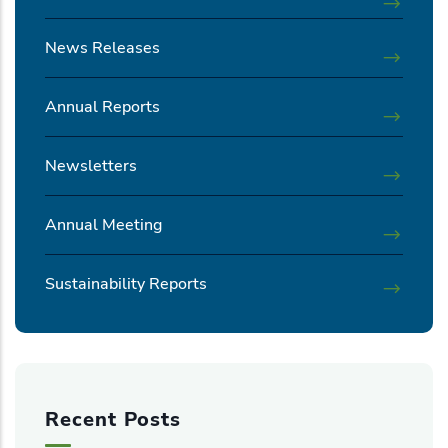
News Releases
Annual Reports
Newsletters
Annual Meeting
Sustainability Reports
Recent Posts