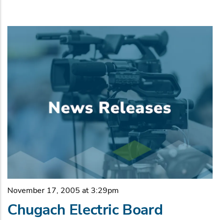
November 17, 2005 at 3:29pm
Chugach Electric Board