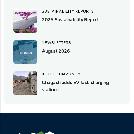
SUSTAINABILITY REPORTS
2025 Sustainability Report
NEWSLETTERS
August 2026
IN THE COMMUNITY
Chugach adds EV fast-charging
stations