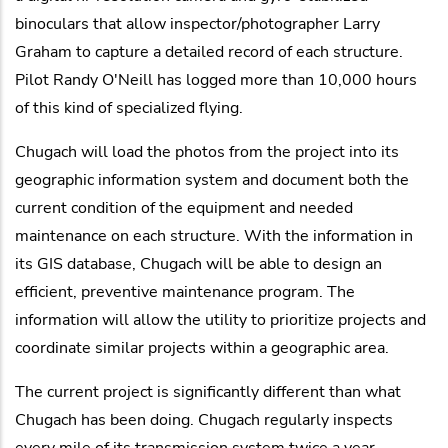
binoculars that allow inspector/photographer Larry
Graham to capture a detailed record of each structure.
Pilot Randy O'Neill has logged more than 10,000 hours
of this kind of specialized flying.
Chugach will load the photos from the project into its
geographic information system and document both the
current condition of the equipment and needed
maintenance on each structure. With the information in
its GIS database, Chugach will be able to design an
efficient, preventive maintenance program. The
information will allow the utility to prioritize projects and
coordinate similar projects within a geographic area.
The current project is significantly different than what
Chugach has been doing. Chugach regularly inspects
every mile of its transmission system twice a year.