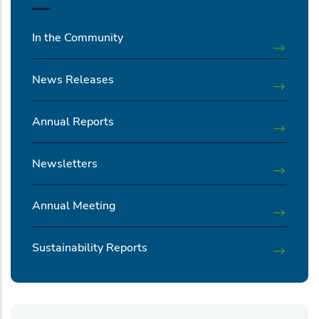
In the Community
News Releases
Annual Reports
Newsletters
Annual Meeting
Sustainability Reports