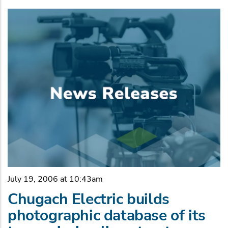
July 19, 2006 at 10:43am
Chugach Electric builds
photographic database of its