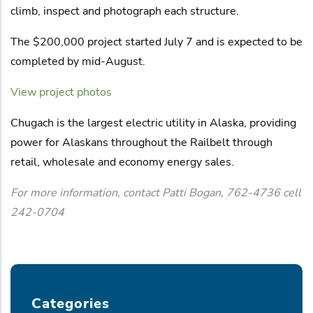
climb, inspect and photograph each structure.
The $200,000 project started July 7 and is expected to be
completed by mid-August.
View project photos
Chugach is the largest electric utility in Alaska, providing
power for Alaskans throughout the Railbelt through
retail, wholesale and economy energy sales.
For more information, contact Patti Bogan, 762-4736 cell
242-0704
Categories