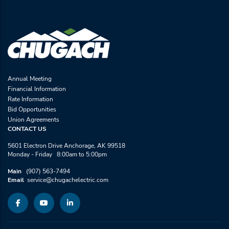
Annual Meeting
Financial Information
Rate Information
Bid Opportunities
Union Agreements
CONTACT US
5601 Electron Drive Anchorage, AK 99518
Monday - Friday 8:00am to 5:00pm
Main
(907) 563-7494
Email
service@chugachelectric.com