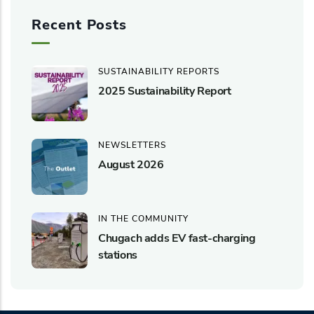
Recent Posts
SUSTAINABILITY REPORTS
2025 Sustainability Report
NEWSLETTERS
August 2026
IN THE COMMUNITY
Chugach adds EV fast-charging
stations