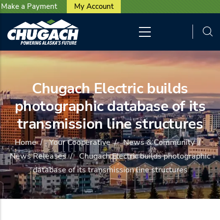
User account menu
Skip to main content
Make a Payment
My Account
Chugach Electric builds
photographic database of its
transmission line structures
Home
/
Your Cooperative
/
News & Community
/
News Releases
/
Chugach Electric builds photographic
database of its transmission line structures