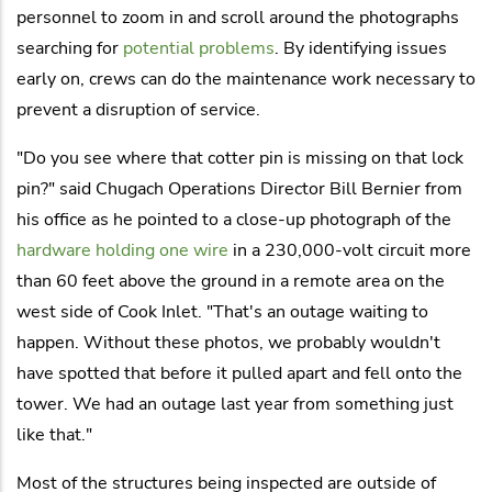
personnel to zoom in and scroll around the photographs
searching for
potential problems
. By identifying issues
early on, crews can do the maintenance work necessary to
prevent a disruption of service.
"Do you see where that cotter pin is missing on that lock
pin?" said Chugach Operations Director Bill Bernier from
his office as he pointed to a close-up photograph of the
hardware holding one wire
in a 230,000-volt circuit more
than 60 feet above the ground in a remote area on the
west side of Cook Inlet. "That's an outage waiting to
happen. Without these photos, we probably wouldn't
have spotted that before it pulled apart and fell onto the
tower. We had an outage last year from something just
like that."
Most of the structures being inspected are outside of