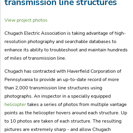
transmission line structures
View project photos
Chugach Electric Association is taking advantage of high-
resolution photography and searchable databases to
enhance its ability to troubleshoot and maintain hundreds
of miles of transmission line.
Chugach has contracted with Haverfield Corporation of
Pennsylvania to provide an up-to-date record of more
than 2,000 transmission line structures using
photographs. An inspector in a specially equipped
helicopter
takes a series of photos from multiple vantage
points as the helicopter hovers around each structure. Up
to 10 photos are taken of each structure. The resulting
pictures are extremely sharp - and allow Chugach