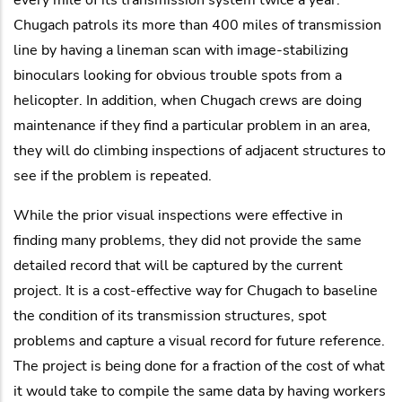
Chugach patrols its more than 400 miles of transmission
line by having a lineman scan with image-stabilizing
binoculars looking for obvious trouble spots from a
helicopter. In addition, when Chugach crews are doing
maintenance if they find a particular problem in an area,
they will do climbing inspections of adjacent structures to
see if the problem is repeated.
While the prior visual inspections were effective in
finding many problems, they did not provide the same
detailed record that will be captured by the current
project. It is a cost-effective way for Chugach to baseline
the condition of its transmission structures, spot
problems and capture a visual record for future reference.
The project is being done for a fraction of the cost of what
it would take to compile the same data by having workers