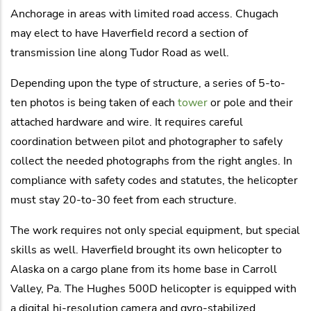
Anchorage in areas with limited road access. Chugach
may elect to have Haverfield record a section of
transmission line along Tudor Road as well.
Depending upon the type of structure, a series of 5-to-
ten photos is being taken of each
tower
or pole and their
attached hardware and wire. It requires careful
coordination between pilot and photographer to safely
collect the needed photographs from the right angles. In
compliance with safety codes and statutes, the helicopter
must stay 20-to-30 feet from each structure.
The work requires not only special equipment, but special
skills as well. Haverfield brought its own helicopter to
Alaska on a cargo plane from its home base in Carroll
Valley, Pa. The Hughes 500D helicopter is equipped with
a digital hi-resolution camera and gyro-stabilized