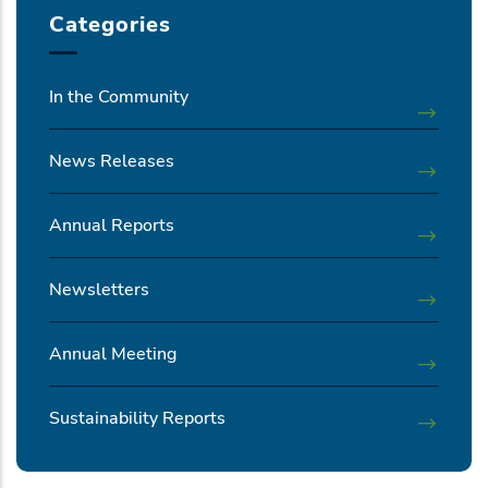
Categories
In the Community
News Releases
Annual Reports
Newsletters
Annual Meeting
Sustainability Reports