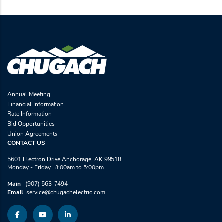
Annual Meeting
Financial Information
Rate Information
Bid Opportunities
Union Agreements
CONTACT US
5601 Electron Drive Anchorage, AK 99518
Monday - Friday 8:00am to 5:00pm
Main
(907) 563-7494
Email
service@chugachelectric.com