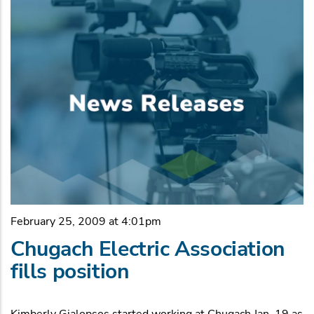
February 25, 2009 at 4:01pm
Chugach Electric Association
fills position
Kimberly Gialopsos started working at Chugach Jan. 19 as