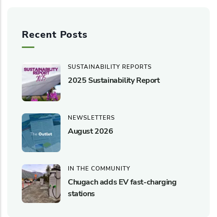
Recent Posts
SUSTAINABILITY REPORTS
2025 Sustainability Report
NEWSLETTERS
August 2026
IN THE COMMUNITY
Chugach adds EV fast-charging
stations