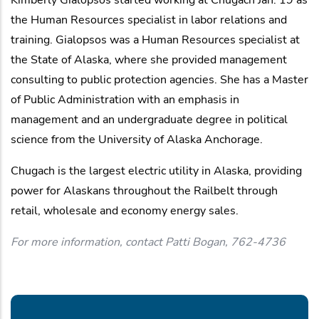
the Human Resources specialist in labor relations and
training. Gialopsos was a Human Resources specialist at
the State of Alaska, where she provided management
consulting to public protection agencies. She has a Master
of Public Administration with an emphasis in
management and an undergraduate degree in political
science from the University of Alaska Anchorage.
Chugach is the largest electric utility in Alaska, providing
power for Alaskans throughout the Railbelt through
retail, wholesale and economy energy sales.
For more information, contact Patti Bogan, 762-4736