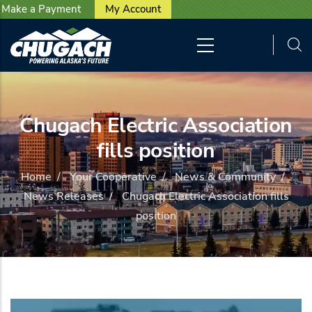
User account menu
Skip to main content
Make a Payment
My Account
Chugach Electric Association
fills position
Home
/
Your Cooperative
/
News & Community
/
News Releases
/
Chugach Electric Association fills
position