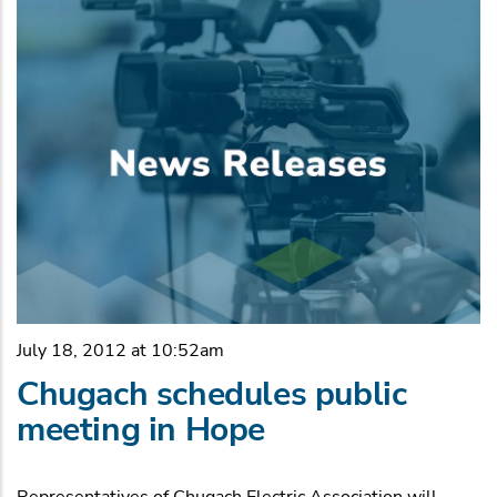
July 18, 2012 at 10:52am
Chugach schedules public
meeting in Hope
Representatives of Chugach Electric Association will