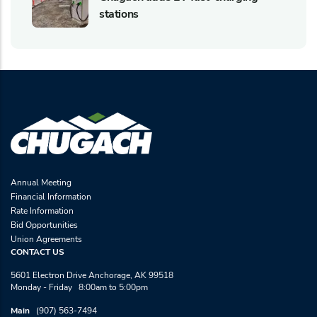
stations
Annual Meeting
Financial Information
Rate Information
Bid Opportunities
Union Agreements
CONTACT US
5601 Electron Drive Anchorage, AK 99518
Monday - Friday 8:00am to 5:00pm
Main
(907) 563-7494