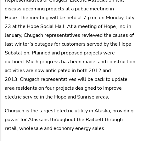
discuss upcoming projects at a public meeting in
Hope. The meeting will be held at 7 p.m. on Monday, July
23 at the Hope Social Hall. At a meeting of Hope, Inc. in
January, Chugach representatives reviewed the causes of
last winter’s outages for customers served by the Hope
Substation. Planned and proposed projects were
outlined. Much progress has been made, and construction
activities are now anticipated in both 2012 and
2013. Chugach representatives will be back to update
area residents on four projects designed to improve
electric service in the Hope and Sunrise areas.
Chugach is the largest electric utility in Alaska, providing
power for Alaskans throughout the Railbelt through
retail, wholesale and economy energy sales.