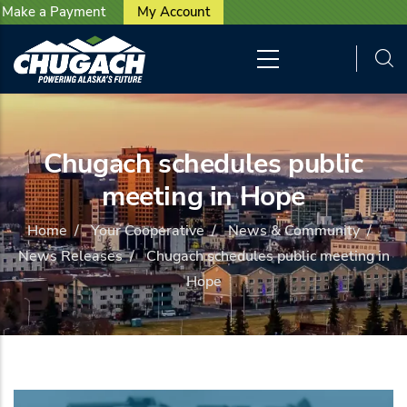
User account menu
Skip to main content
Make a Payment
My Account
Chugach schedules public
meeting in Hope
Home
/
Your Cooperative
/
News & Community
/
News Releases
/
Chugach schedules public meeting in
Hope