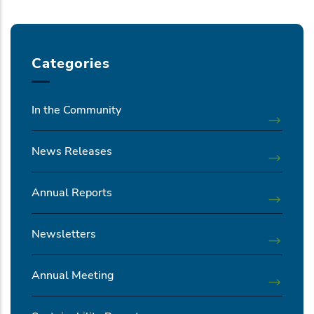
Categories
In the Community
News Releases
Annual Reports
Newsletters
Annual Meeting