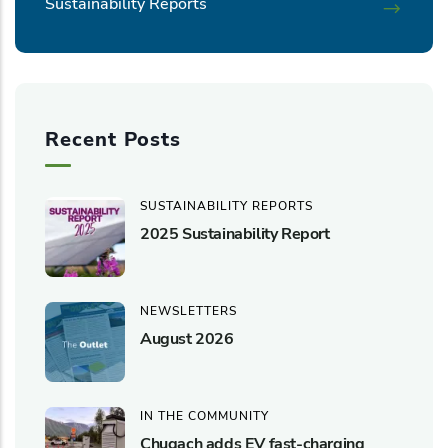
Sustainability Reports
Recent Posts
SUSTAINABILITY REPORTS
2025 Sustainability Report
NEWSLETTERS
August 2026
IN THE COMMUNITY
Chugach adds EV fast-charging