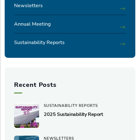
Newsletters
Annual Meeting
Sustainability Reports
Recent Posts
SUSTAINABILITY REPORTS
2025 Sustainability Report
NEWSLETTERS