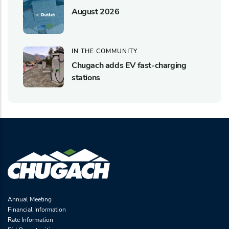
August 2026
IN THE COMMUNITY
Chugach adds EV fast-charging
stations
Annual Meeting
Financial Information
Rate Information