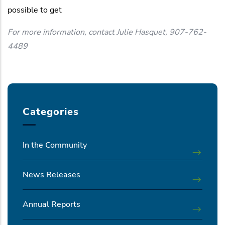
possible to get
For more information, contact Julie Hasquet, 907-762-
4489
Categories
In the Community
News Releases
Annual Reports