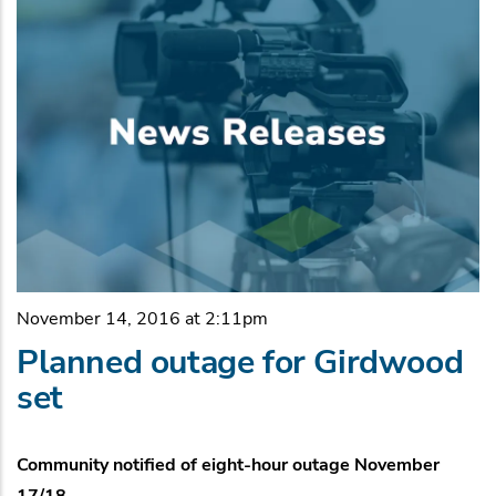
November 14, 2016 at 2:11pm
Planned outage for Girdwood
set
Community notified of eight-hour outage November
17/18