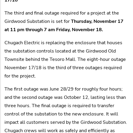
The third and final outage required for a project at the
Girdwood Substation is set for
Thursday, November 17
at 11 pm through 7 am Friday, November 18.
Chugach Electric is replacing the enclosure that houses
the substation controls located at the Girdwood Old
Townsite behind the Tesoro Mall. The eight-hour outage
November 17/18 is the third of three outages required
for the project.
The first outage was June 28/29 for roughly four hours;
and the second outage was October 12, lasting less than
three hours. The final outage is required to transfer
control of the substation to the new enclosure. It will
impact all customers served by the Girdwood Substation.
Chugach crews will work as safely and efficiently as