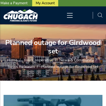
User account menu
Skip to main content
Make a Payment
My Account
Planned outage for Girdwood
set
Home
/
Your Cooperative
/
News & Community
/
News Releases
/
Planned outage for Girdwood set