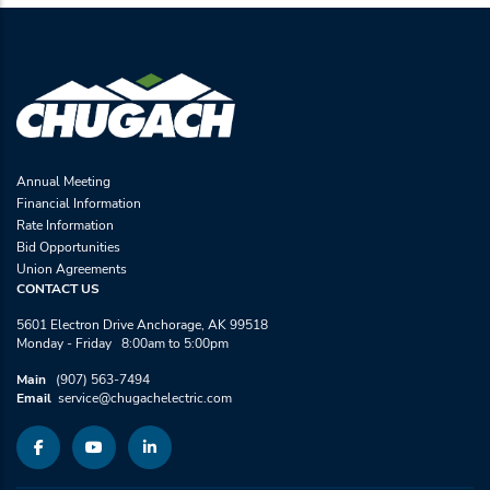
Annual Meeting
Financial Information
Rate Information
Bid Opportunities
Union Agreements
CONTACT US
5601 Electron Drive Anchorage, AK 99518
Monday - Friday 8:00am to 5:00pm
Main
(907) 563-7494
Email
service@chugachelectric.com