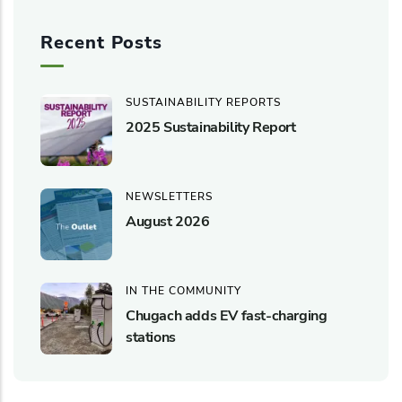
Recent Posts
SUSTAINABILITY REPORTS
2025 Sustainability Report
NEWSLETTERS
August 2026
IN THE COMMUNITY
Chugach adds EV fast-charging
stations