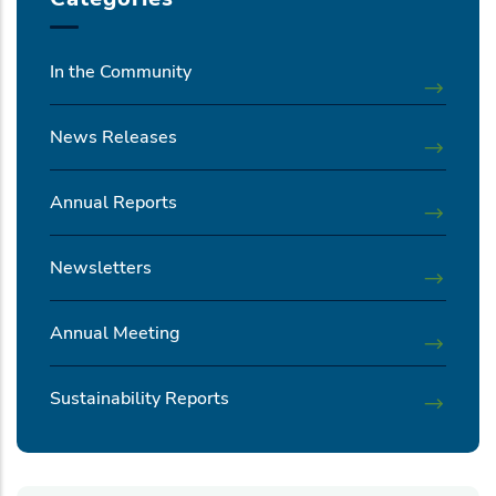
In the Community
News Releases
Annual Reports
Newsletters
Annual Meeting
Sustainability Reports