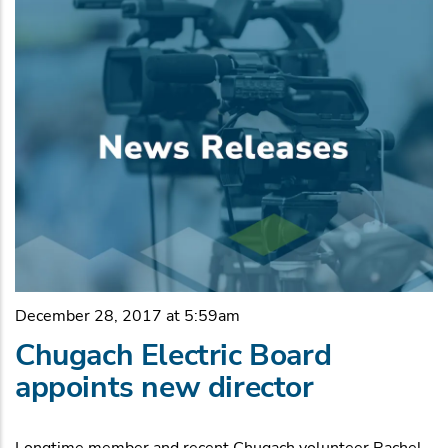
December 28, 2017 at 5:59am
Chugach Electric Board
appoints new director
Longtime member and recent Chugach volunteer Rachel