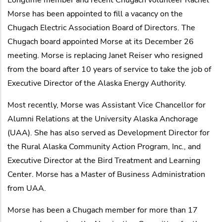
Morse has been appointed to fill a vacancy on the
Chugach Electric Association Board of Directors. The
Chugach board appointed Morse at its December 26
meeting. Morse is replacing Janet Reiser who resigned
from the board after 10 years of service to take the job of
Executive Director of the Alaska Energy Authority.
Most recently, Morse was Assistant Vice Chancellor for
Alumni Relations at the University Alaska Anchorage
(UAA). She has also served as Development Director for
the Rural Alaska Community Action Program, Inc., and
Executive Director at the Bird Treatment and Learning
Center. Morse has a Master of Business Administration
from UAA.
Morse has been a Chugach member for more than 17