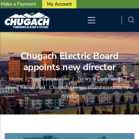
User account menu
Skip to main content
Make a Payment
My Account
Chugach Electric Board
appoints new director
Home
/
Your Cooperative
/
News & Community
/
News Releases
/
Chugach Electric Board appoints new
director