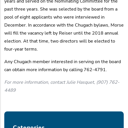
years and served on the Nominating Committee for the
past three years. She was selected by the board from a
pool of eight applicants who were interviewed in
December. In accordance with the Chugach bylaws, Morse
will fill the vacancy left by Reiser until the 2018 annual
election. At that time, two directors will be elected to
four-year terms.
Any Chugach member interested in serving on the board
can obtain more information by calling 762-4791.
For more information, contact Julie Hasquet, (907) 762-
4489
Categories