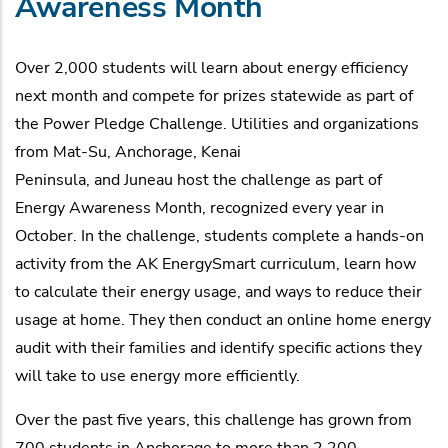
Awareness Month
Over 2,000 students will learn about energy efficiency
next month and compete for prizes statewide as part of
the Power Pledge Challenge. Utilities and organizations
from Mat-Su, Anchorage, Kenai
Peninsula, and Juneau host the challenge as part of
Energy Awareness Month, recognized every year in
October. In the challenge, students complete a hands-on
activity from the AK EnergySmart curriculum, learn how
to calculate their energy usage, and ways to reduce their
usage at home. They then conduct an online home energy
audit with their families and identify specific actions they
will take to use energy more efficiently.
Over the past five years, this challenge has grown from
700 students in Anchorage to more than 2,200