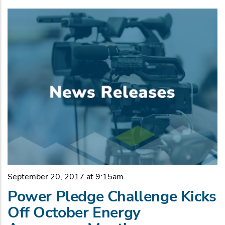
September 20, 2017 at 9:15am
Power Pledge Challenge Kicks
Off October Energy