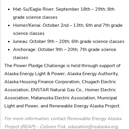
Mat-Su/Eagle River: September 18th – 29th; 8th
grade science classes
Homer/Kenai: October 2nd – 13th; 6th and 7th grade
science classes
Juneau: October 9th – 20th; 6th grade science classes
Anchorage: October 9th – 20th; 7th grade science
classes
The Power Pledge Challenge is held through support of
Alaska Energy Light & Power, Alaska Energy Authority,
Alaska Housing Finance Corporation, Chugach Electric
Association, ENSTAR Natural Gas Co., Homer Electric
Association, Matanuska Electric Association, Municipal
Light and Power, and Renewable Energy Alaska Project.
For more information, contact Renewable Energy Alaska
Project (REAP) – Colleen Fisk, education@realaska.org,