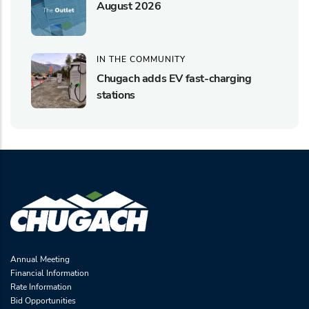
August 2026
IN THE COMMUNITY
Chugach adds EV fast-charging
stations
Annual Meeting
Financial Information
Rate Information
Bid Opportunities