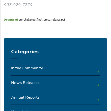
907-929-7770
Download
pre-challenge_final_press_release.pdf
Categories
In the Community
News Releases
Annual Reports