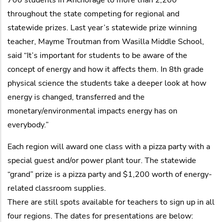
throughout the state competing for regional and
statewide prizes. Last year’s statewide prize winning
teacher, Mayme Troutman from Wasilla Middle School,
said “It’s important for students to be aware of the
concept of energy and how it affects them. In 8th grade
physical science the students take a deeper look at how
energy is changed, transferred and the
monetary/environmental impacts energy has on
everybody.”
Each region will award one class with a pizza party with a
special guest and/or power plant tour. The statewide
“grand” prize is a pizza party and $1,200 worth of energy-
related classroom supplies.
There are still spots available for teachers to sign up in all
four regions. The dates for presentations are below: