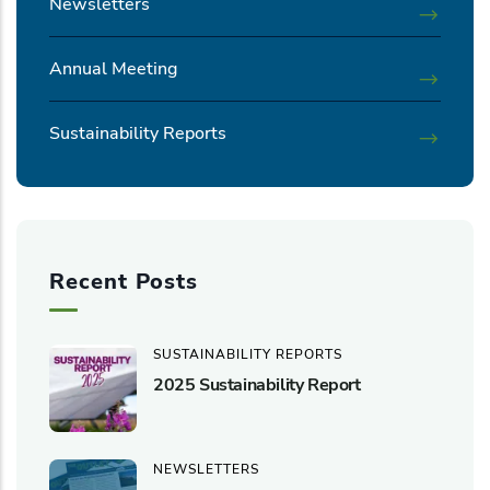
Newsletters
Annual Meeting
Sustainability Reports
Recent Posts
SUSTAINABILITY REPORTS
2025 Sustainability Report
NEWSLETTERS