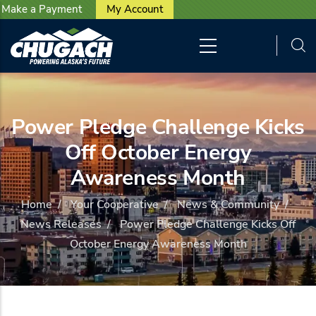
User account menu
Skip to main content
Make a Payment
My Account
Power Pledge Challenge Kicks
Off October Energy
Awareness Month
Home
/
Your Cooperative
/
News & Community
/
News Releases
/
Power Pledge Challenge Kicks Off
October Energy Awareness Month