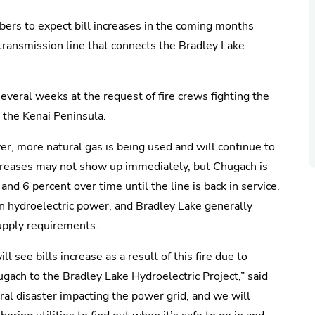
mbers to expect bill increases in the coming months
ransmission line that connects the Bradley Lake
several weeks at the request of fire crews fighting the
 the Kenai Peninsula.
er, more natural gas is being used and will continue to
 Increases may not show up immediately, but Chugach is
nd 6 percent over time until the line is back in service.
n hydroelectric power, and Bradley Lake generally
upply requirements.
see bills increase as a result of this fire due to
gach to the Bradley Lake Hydroelectric Project,” said
ral disaster impacting the power grid, and we will