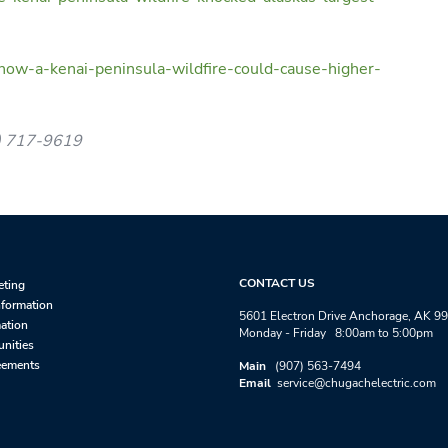
how-a-kenai-peninsula-wildfire-could-cause-higher-
7) 717-9619
CONTACT US
eting
nformation
5601 Electron Drive Anchorage, AK 9
mation
Monday - Friday 8:00am to 5:00pm
unities
eements
Main
(907) 563-7494
Email
service@chugachelectric.com