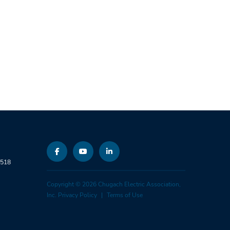
9518
Copyright © 2026 Chugach Electric Association,
Inc.
Privacy Policy
Terms of Use