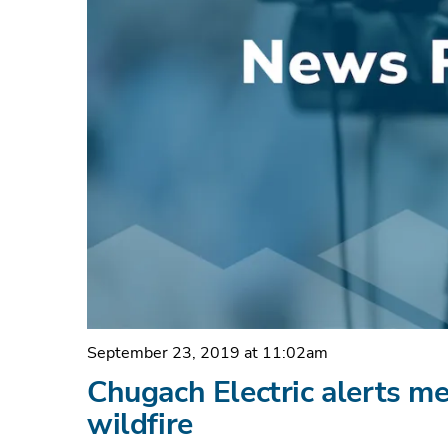
September 23, 2019 at 11:02am
Chugach Electric alerts me
wildfire