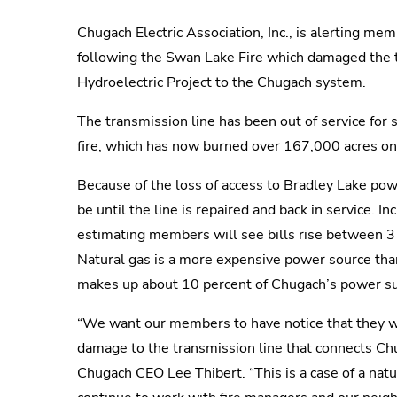
Chugach Electric Association, Inc., is alerting me
following the Swan Lake Fire which damaged the t
Hydroelectric Project to the Chugach system.
The transmission line has been out of service for 
fire, which has now burned over 167,000 acres on
Because of the loss of access to Bradley Lake pow
be until the line is repaired and back in service.
estimating members will see bills rise between 3 a
Natural gas is a more expensive power source tha
makes up about 10 percent of Chugach’s power s
“We want our members to have notice that they will 
damage to the transmission line that connects Chu
Chugach CEO Lee Thibert. “This is a case of a natu