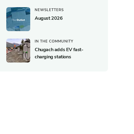
NEWSLETTERS
August 2026
IN THE COMMUNITY
Chugach adds EV fast-
charging stations