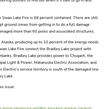
ring utilities to find out when it’s safe to go in and
 Swan Lake Fire is 68 percent contained. There are still
ept ground crews from getting in to do a full damage
amaged more than 60 poles and associated structures.
in Alaska, producing up to 10 percent of the energy needs
wan Lake Fire connect the Bradley Lake project with
rbanks. Bradley Lake provides power to Chugach, the
ipal Light & Power, Matanuska Electric Association, and
Electric’s service territory is south of the damaged line
ey Lake.
is issue:
kenai-peninsula-wildfire-knocked-alaskas-largest-