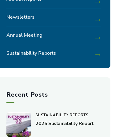
Newsletters
Annual Meeting
Sustainability Reports
Recent Posts
SUSTAINABILITY REPORTS
2025 Sustainability Report