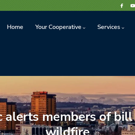
avigation
Home
Your Cooperative
Services
 alerts members of bill
wildfire