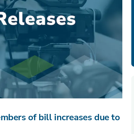
mbers of bill increases due to