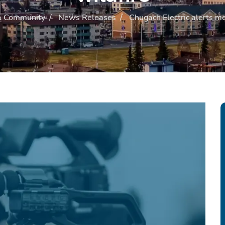
 Community
/
News Releases
/
Chugach Electric alerts me