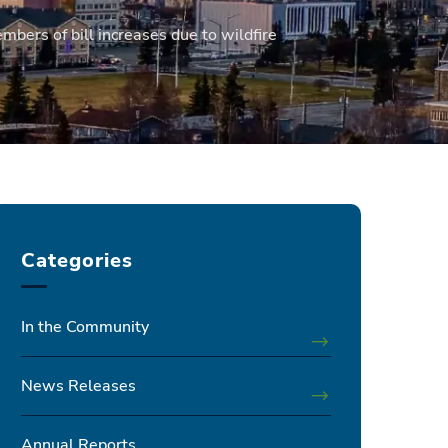
mbers of bill increases due to wildfire
Categories
In the Community
News Releases
Annual Reports