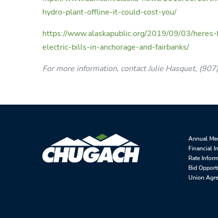
hydro-plant-offline-it-could-cost-you/
https://www.alaskapublic.org/2019/09/03/heres-
electric-bills-in-anchorage-and-fairbanks/
For more information, contact Julie Hasquet, (90
Annual Me
Financial I
Rate Infor
Bid Opport
Union Agr