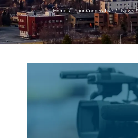
Home
/
Your Cooperative
/
News &