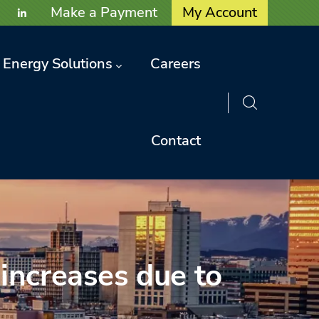
User account menu
Make a Payment
My Account
Energy Solutions
Careers
Contact
 increases due to