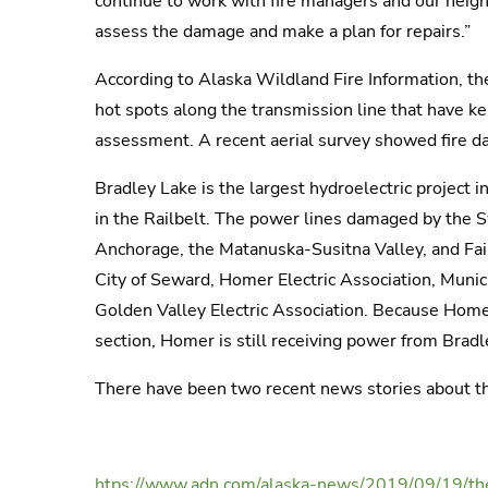
continue to work with fire managers and our neighbo
assess the damage and make a plan for repairs.”
According to Alaska Wildland Fire Information, the
hot spots along the transmission line that have k
assessment. A recent aerial survey showed fire d
Bradley Lake is the largest hydroelectric project 
in the Railbelt. The power lines damaged by the S
Anchorage, the Matanuska-Susitna Valley, and Fai
City of Seward, Homer Electric Association, Munic
Golden Valley Electric Association. Because Homer 
section, Homer is still receiving power from Bradl
There have been two recent news stories about th
htps://www.adn.com/alaska-news/2019/09/19/the-