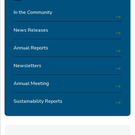
In the Community
News Releases
Annual Reports
Newsletters
Annual Meeting
Sustainability Reports