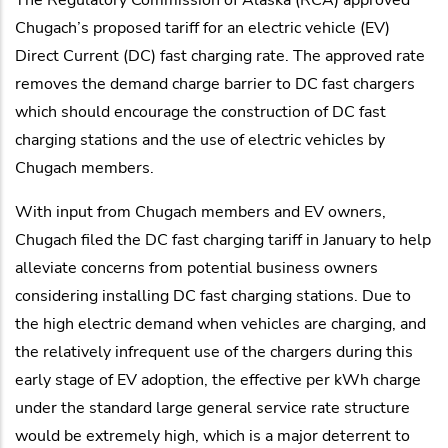
Chugach’s proposed tariff for an electric vehicle (EV)
Direct Current (DC) fast charging rate. The approved rate
removes the demand charge barrier to DC fast chargers
which should encourage the construction of DC fast
charging stations and the use of electric vehicles by
Chugach members.
With input from Chugach members and EV owners,
Chugach filed the DC fast charging tariff in January to help
alleviate concerns from potential business owners
considering installing DC fast charging stations. Due to
the high electric demand when vehicles are charging, and
the relatively infrequent use of the chargers during this
early stage of EV adoption, the effective per kWh charge
under the standard large general service rate structure
would be extremely high, which is a major deterrent to