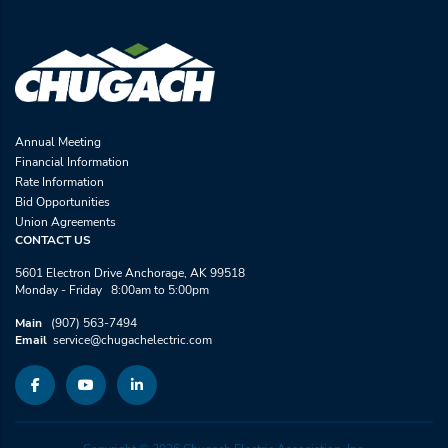
Annual Meeting
Financial Information
Rate Information
Bid Opportunities
Union Agreements
CONTACT US
5601 Electron Drive Anchorage, AK 99518
Monday - Friday 8:00am to 5:00pm
Main
(907) 563-7494
Email
service@chugachelectric.com