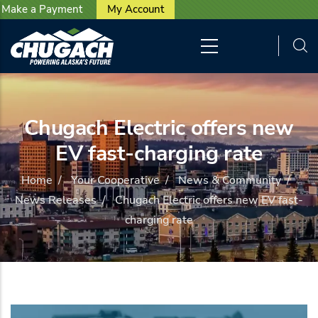
User account menu
Skip to main content
Make a Payment
My Account
Chugach Electric offers new
EV fast-charging rate
Home
/
Your Cooperative
/
News & Community
/
News Releases
/
Chugach Electric offers new EV fast-
charging rate