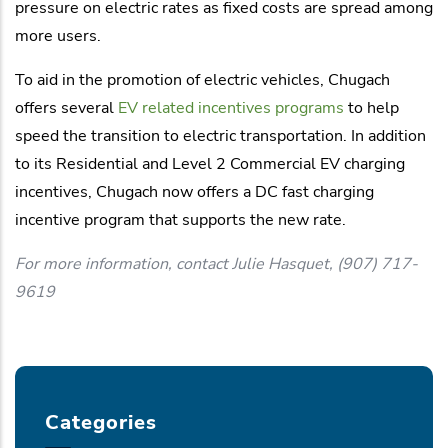
pressure on electric rates as fixed costs are spread among
more users.
To aid in the promotion of electric vehicles, Chugach
offers several
EV related incentives programs
to help
speed the transition to electric transportation. In addition
to its Residential and Level 2 Commercial EV charging
incentives, Chugach now offers a DC fast charging
incentive program that supports the new rate.
For more information, contact Julie Hasquet, (907) 717-
9619
Categories