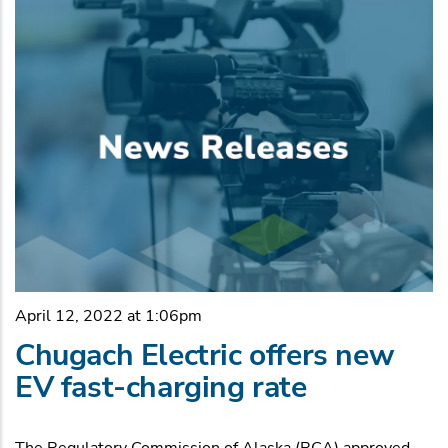
April 12, 2022 at 1:06pm
Chugach Electric offers new
EV fast-charging rate
The Regulatory Commission of Alaska (RCA) approved