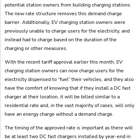
potential station owners from building charging stations.
The new rate structure removes this demand charge
barrier. Additionally, EV charging station owners were
previously unable to charge users for the electricity, and
instead had to charge based on the duration of the
charging or other measures.
With the recent tariff approval earlier this month, EV
charging station owners can now charge users for the
electricity dispensed to “fuel” their vehicles, and they also
have the comfort of knowing that if they install a DC fast
charger at their location, it will be billed similar to a
residential rate and, in the vast majority of cases, will only
have an energy charge without a demand charge.
The timing of the approved rate is important as there will
be at least two DC fast chargers installed by year-end in