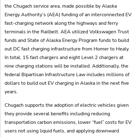
the Chugach service area, made possible by Alaska
Energy Authority’s (AEA) funding of an interconnected EV
fast-charging network along the highways and ferry
terminals in the Railbelt. AEA utilized Volkswagen Trust
funds and State of Alaska Energy Program funds to build
out DC fast charging infrastructure from Homer to Healy.
In total, 15 fast chargers and eight Level 2 chargers at
nine charging stations will be installed. Additionally, the
federal Bipartisan Infrastructure Law includes millions of
dollars to build out EV charging in Alaska in the next five
years.
Chugach supports the adoption of electric vehicles given
they provide several benefits including reducing
transportation carbon emissions, lower “fuel” costs for EV
users not using liquid fuels, and applying downward