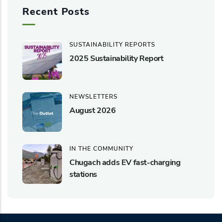
Recent Posts
SUSTAINABILITY REPORTS
2025 Sustainability Report
NEWSLETTERS
August 2026
IN THE COMMUNITY
Chugach adds EV fast-charging
stations