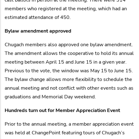
members who registered at the meeting, which had an
estimated attendance of 450.
Bylaw amendment approved
Chugach members also approved one bylaw amendment.
The amendment allows the cooperative to hold its annual
meeting between April 15 and June 15 in a given year.
Previous to the vote, the window was May 15 to June 15.
The bylaw change allows more flexibility to schedule the
annual meeting and not conflict with other events such as
graduations and Memorial Day weekend.
Hundreds turn out for Member Appreciation Event
Prior to the annual meeting, a member appreciation event
was held at ChangePoint featuring tours of Chugach’s