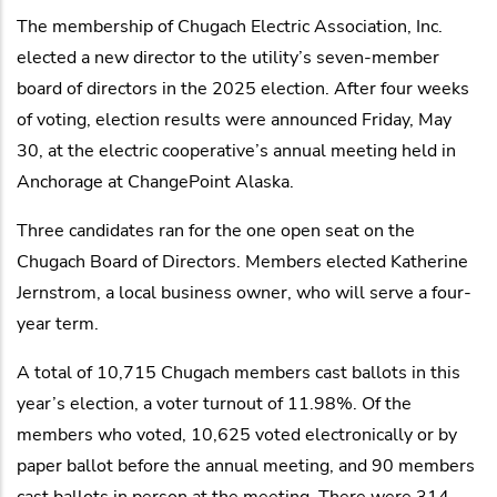
The membership of Chugach Electric Association, Inc.
elected a new director to the utility’s seven-member
board of directors in the 2025 election. After four weeks
of voting, election results were announced Friday, May
30, at the electric cooperative’s annual meeting held in
Anchorage at ChangePoint Alaska.
Three candidates ran for the one open seat on the
Chugach Board of Directors. Members elected Katherine
Jernstrom, a local business owner, who will serve a four-
year term.
A total of 10,715 Chugach members cast ballots in this
year’s election, a voter turnout of 11.98%. Of the
members who voted, 10,625 voted electronically or by
paper ballot before the annual meeting, and 90 members
cast ballots in person at the meeting. There were 314