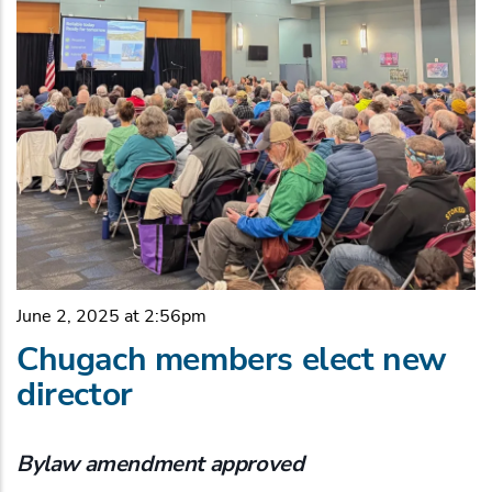
June 2, 2025 at 2:56pm
Chugach members elect new
director
Bylaw amendment approved