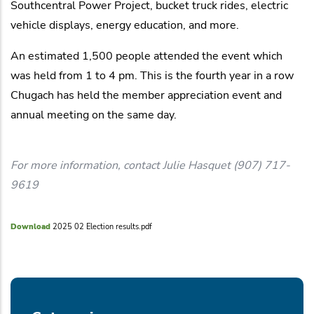
Southcentral Power Project, bucket truck rides, electric
vehicle displays, energy education, and more.
An estimated 1,500 people attended the event which
was held from 1 to 4 pm. This is the fourth year in a row
Chugach has held the member appreciation event and
annual meeting on the same day.
For more information, contact Julie Hasquet (907) 717-
9619
Download
2025 02 Election results.pdf