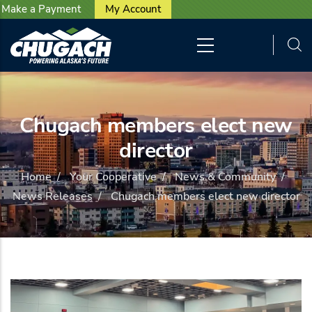
User account menu
Skip to main content
Make a Payment
My Account
Chugach members elect new
director
Home
/
Your Cooperative
/
News & Community
/
News Releases
/
Chugach members elect new director