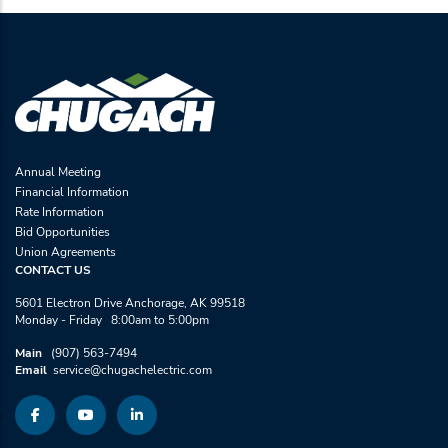
Annual Meeting
Financial Information
Rate Information
Bid Opportunities
Union Agreements
CONTACT US
5601 Electron Drive Anchorage, AK 99518
Monday - Friday 8:00am to 5:00pm
Main
(907) 563-7494
Email
service@chugachelectric.com