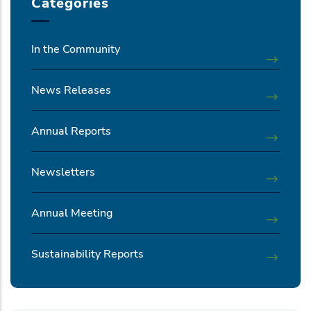
Categories
In the Community
News Releases
Annual Reports
Newsletters
Annual Meeting
Sustainability Reports