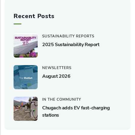
Recent Posts
SUSTAINABILITY REPORTS
2025 Sustainability Report
NEWSLETTERS
August 2026
IN THE COMMUNITY
Chugach adds EV fast-charging
stations