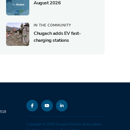
August 2026
IN THE COMMUNITY
Chugach adds EV fast-
charging stations
9518
Copyright © 2026 Chugach Electric Association,