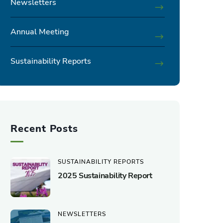
Newsletters
Annual Meeting
Sustainability Reports
Recent Posts
SUSTAINABILITY REPORTS
2025 Sustainability Report
NEWSLETTERS