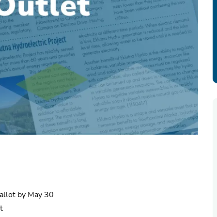
ballot by May 30
t