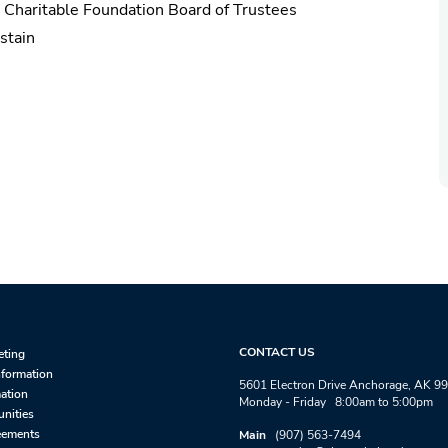
n Charitable Foundation Board of Trustees
stain
CONTACT US
eting
nformation
5601 Electron Drive Anchorage, AK 9
mation
Monday - Friday 8:00am to 5:00pm
unities
eements
Main
(907) 563-7494