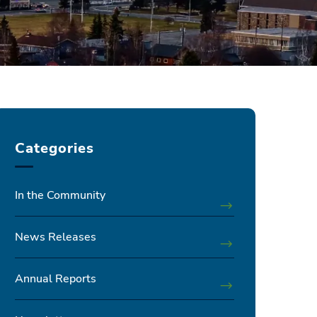
Categories
In the Community
News Releases
Annual Reports