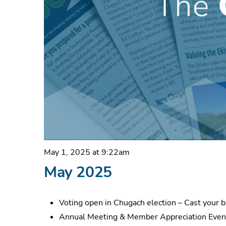
May 1, 2025 at 9:22am
May 2025
Voting open in Chugach election – Cast your 
Annual Meeting & Member Appreciation Even