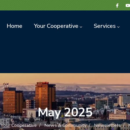
avigation
Home
Your Cooperative
Services
May 2025
Your Cooperative
/
News & Community
/
Newsletters
/