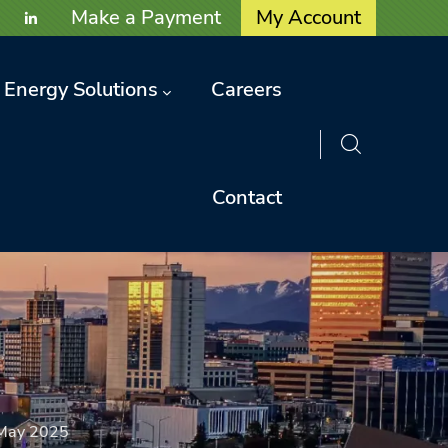
User account menu
Make a Payment
My Account
Energy Solutions
Careers
Contact
May 2025