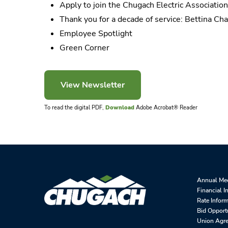
Apply to join the Chugach Electric Associatio
Thank you for a decade of service: Bettina Cha
Employee Spotlight
Green Corner
To read the digital PDF,
Download
Adobe Acrobat® Reader
Annual Me
Financial I
Rate Infor
Bid Opport
Union Agr