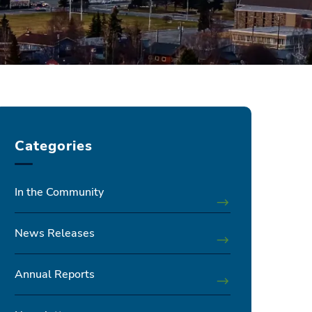
Categories
In the Community
News Releases
Annual Reports