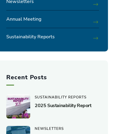
Newsletters
Annual Meeting
Sustainability Reports
Recent Posts
SUSTAINABILITY REPORTS
2025 Sustainability Report
NEWSLETTERS