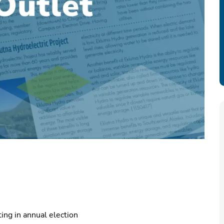
ing in annual election