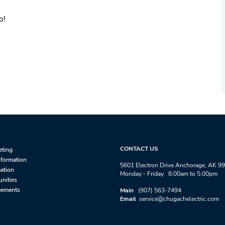
o!
CONTACT US
eting
nformation
5601 Electron Drive Anchorage, AK 9
mation
Monday - Friday 8:00am to 5:00pm
unities
eements
Main
(907) 563-7494
Email
service@chugachelectric.com