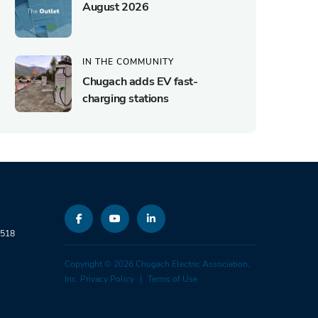
August 2026
IN THE COMMUNITY
Chugach adds EV fast-
charging stations
9518
Copyright © 2026 Chugach Electric Association,
Inc.
Privacy Policy
Terms of Use