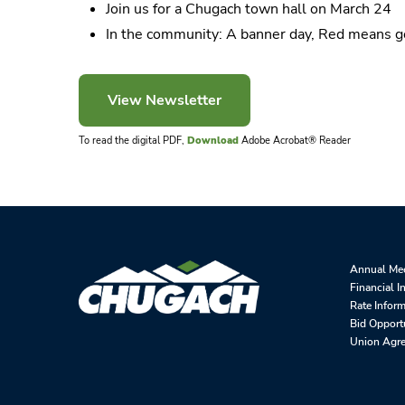
Join us for a Chugach town hall on March 24
In the community: A banner day, Red means g
To read the digital PDF,
Download
Adobe Acrobat® Reader
Annual Me
Financial I
Rate Infor
Bid Opport
Union Agr