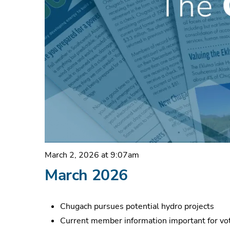
March 2, 2026 at 9:07am
March 2026
Chugach pursues potential hydro projects
Current member information important for vot