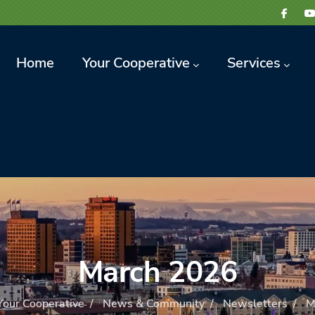
avigation
Home
Your Cooperative
Services
March 2026
Your Cooperative
/
News & Community
/
Newsletters
/
M