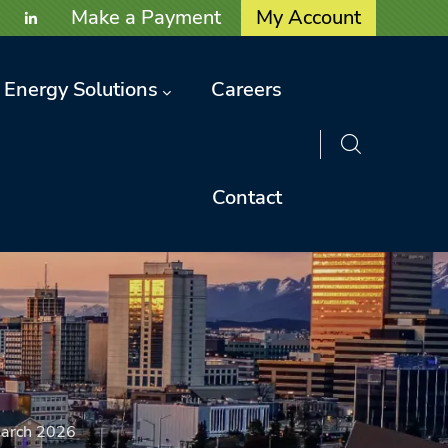
User account menu
Make a Payment
My Account
Energy Solutions
Careers
Contact
arch 2026