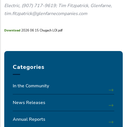
Electric, (907) 717-9619; Tim Fitzpatrick, Glenfarne,
tim.fitzpatrick@glenfarnecompanies.com
Download
2026 06 15 Chugach LOI.pdf
Categories
In the Community
News Releases
Annual Reports