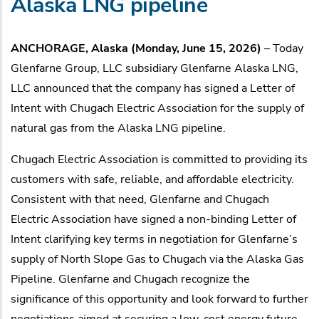
Alaska LNG pipeline
ANCHORAGE, Alaska (Monday, June 15, 2026)
– Today
Glenfarne Group, LLC subsidiary Glenfarne Alaska LNG,
LLC announced that the company has signed a Letter of
Intent with Chugach Electric Association for the supply of
natural gas from the Alaska LNG pipeline.
Chugach Electric Association is committed to providing its
customers with safe, reliable, and affordable electricity.
Consistent with that need, Glenfarne and Chugach
Electric Association have signed a non-binding Letter of
Intent clarifying key terms in negotiation for Glenfarne’s
supply of North Slope Gas to Chugach via the Alaska Gas
Pipeline. Glenfarne and Chugach recognize the
significance of this opportunity and look forward to further
negotiations aimed at securing a low-cost energy future