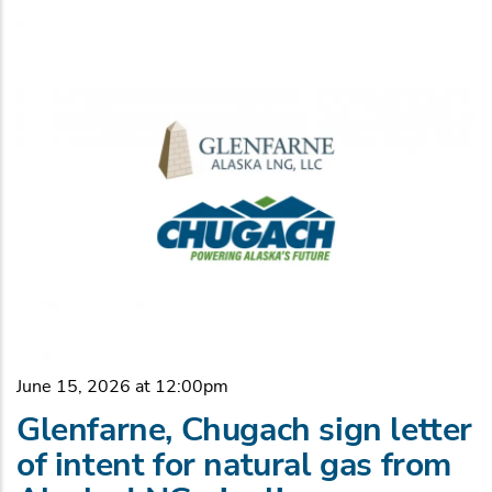
June 15, 2026 at 12:00pm
Glenfarne, Chugach sign letter
of intent for natural gas from