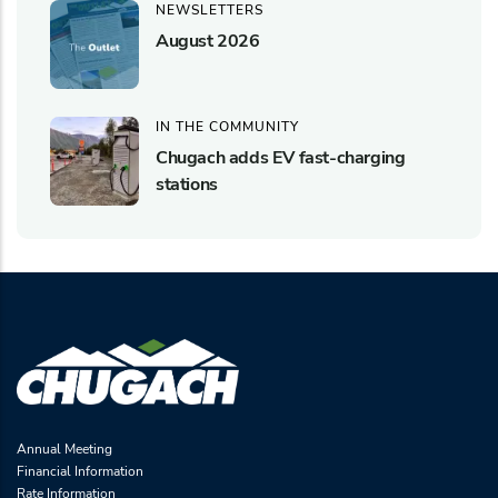
NEWSLETTERS
August 2026
IN THE COMMUNITY
Chugach adds EV fast-charging
stations
Annual Meeting
Financial Information
Rate Information