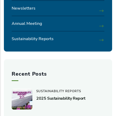
Newsletters
Annual Meeting
Sustainability Reports
Recent Posts
SUSTAINABILITY REPORTS
2025 Sustainability Report