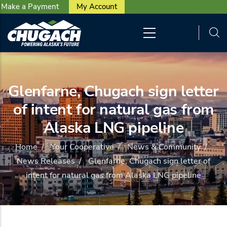
User account menu
Skip to main content
Make a Payment
My Account
Glenfarne, Chugach sign letter
of intent for natural gas from
Alaska LNG pipeline
Home
/
Your Cooperative
/
News & Community
/
News Releases
/
Glenfarne, Chugach sign letter of
intent for natural gas from Alaska LNG pipeline