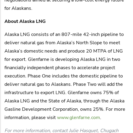
for Alaskans.
About Alaska LNG
Alaska LNG consists of an 807-mile 42-inch pipeline to
deliver natural gas from Alaska’s North Slope to meet
Alaska’s domestic needs and produce 20 MTPA of LNG
for export. Glenfarne is developing Alaska LNG in two
financially independent phases to accelerate project
execution. Phase One includes the domestic pipeline to
deliver natural gas to Alaskans. Phase Two will add the
infrastructure to export LNG. Glenfarne owns 75% of
Alaska LNG and the State of Alaska, through the Alaska
Gasline Development Corporation, owns 25%. For more
information, please visit
www.glenfarne.com
.
For more information, contact Julie Hasquet, Chugach