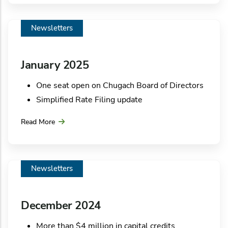
Be prepared before a storm strikes
Employee Spotlight
Newsletters
Green Corner
January 2025
One seat open on Chugach Board of Directors
Simplified Rate Filing update
Rates and refunds
Read More
In the community: Special delivery for Mayor
of Anchorage
In the community: Chugach donates turkeys to
Newsletters
community organizations
Employee Spotlight
Green Corner
December 2024
More than $4 million in capital credits