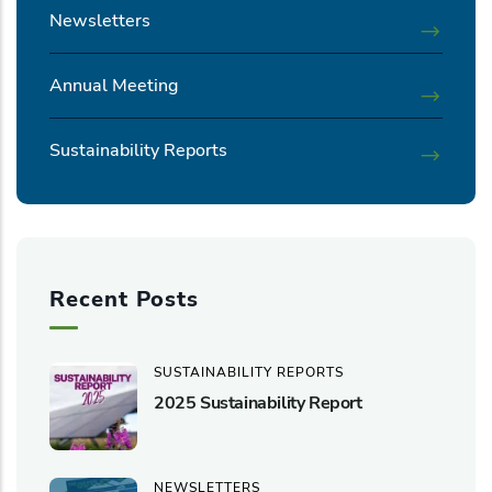
Newsletters
Annual Meeting
Sustainability Reports
Recent Posts
SUSTAINABILITY REPORTS
2025 Sustainability Report
NEWSLETTERS