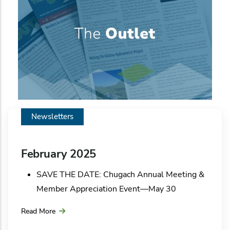
Newsletters
February 2025
SAVE THE DATE: Chugach Annual Meeting &
Member Appreciation Event—May 30
Chugach community solar update
Read More
A whopper of a storm!