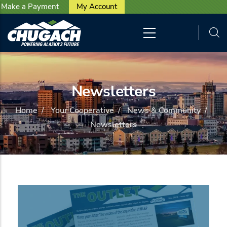
User account menu
Skip to main content
Make a Payment
My Account
Newsletters
Home
/
Your Cooperative
/
News & Community
/
Newsletters