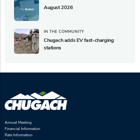
August 2026
IN THE COMMUNITY
Chugach adds EV fast-charging
stations
Annual Meeting
Financial Information
Rate Information