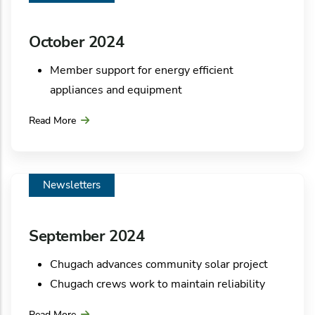
Green Corner
October 2024
Member support for energy efficient
appliances and equipment
Volunteers needed for member committees
Read More
Are you prepared for a power outage?
Celebrate energy efficiency with Chugach in
October
Newsletters
811: Call before you dig
In the community: Supporting clean air and
healthy hearts
September 2024
Employee Spotlight
Chugach advances community solar project
Green Corner
Chugach crews work to maintain reliability
Celebrating energy efficiency in October
Read More