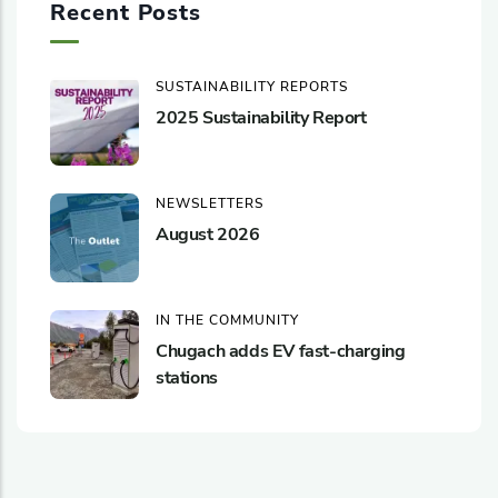
Recent Posts
SUSTAINABILITY REPORTS
2025 Sustainability Report
NEWSLETTERS
August 2026
IN THE COMMUNITY
Chugach adds EV fast-charging
stations