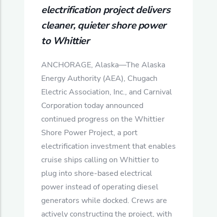
electrification project delivers
cleaner, quieter shore power
to Whittier
ANCHORAGE, Alaska—The Alaska
Energy Authority (AEA), Chugach
Electric Association, Inc., and Carnival
Corporation today announced
continued progress on the Whittier
Shore Power Project, a port
electrification investment that enables
cruise ships calling on Whittier to
plug into shore‑based electrical
power instead of operating diesel
generators while docked. Crews are
actively constructing the project, with