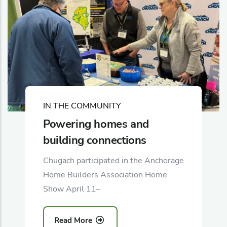
IN THE COMMUNITY
Powering homes and
building connections
Chugach participated in the Anchorage
Home Builders Association Home
Show April 11–
Read More