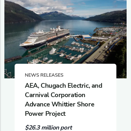
NEWS RELEASES
AEA, Chugach Electric, and
Carnival Corporation
Advance Whittier Shore
Power Project
$26.3 million port