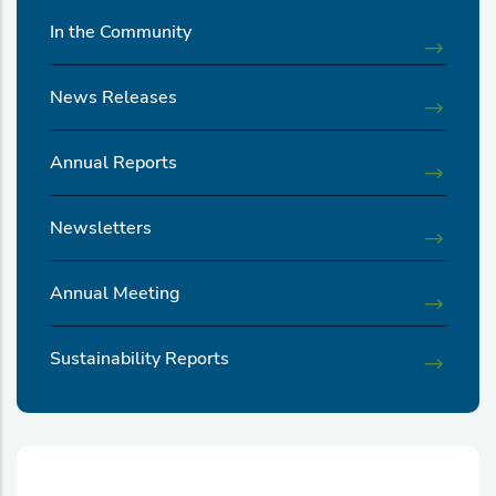
In the Community
News Releases
Annual Reports
Newsletters
Annual Meeting
Sustainability Reports