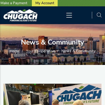
User account menu
Skip to main content
Make a Payment
My Account
News & Community
Home
/
Your Cooperative
/
News & Community