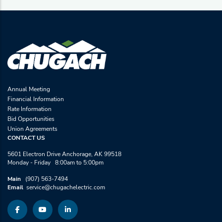
Annual Meeting
Financial Information
Rate Information
Bid Opportunities
Union Agreements
CONTACT US
5601 Electron Drive Anchorage, AK 99518
Monday - Friday 8:00am to 5:00pm
Main
(907) 563-7494
Email
service@chugachelectric.com