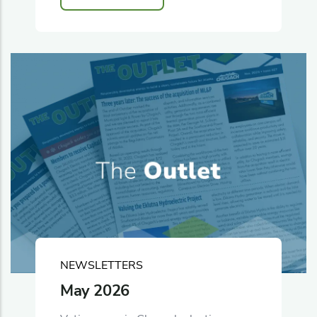
NEWSLETTERS
May 2026