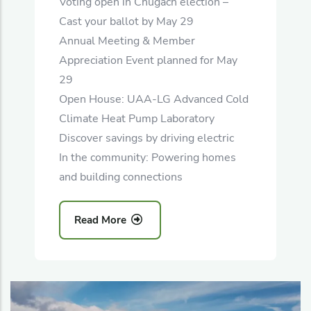
Voting open in Chugach election –
Cast your ballot by May 29
Annual Meeting & Member
Appreciation Event planned for May
29
Open House: UAA-LG Advanced Cold
Climate Heat Pump Laboratory
Discover savings by driving electric
In the community: Powering homes
and building connections
Read More