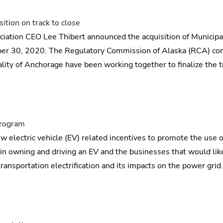
tion on track to close
iation CEO Lee Thibert announced the acquisition of Municipa
tober 30, 2020. The Regulatory Commission of Alaska (RCA) con
lity of Anchorage have been working together to finalize the t
 program
w electric vehicle (EV) related incentives to promote the use of
in owning and driving an EV and the businesses that would like
ansportation electrification and its impacts on the power grid.