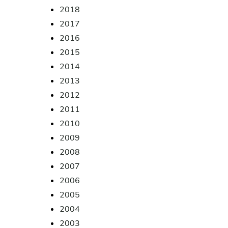
2018
2017
2016
2015
2014
2013
2012
2011
2010
2009
2008
2007
2006
2005
2004
2003