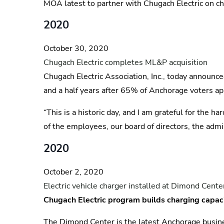
MOA latest to partner with Chugach Electric on ch
2020
October 30, 2020
Chugach Electric completes ML&P acquisition
Chugach Electric Association, Inc., today announce
and a half years after 65% of Anchorage voters ap
“This is a historic day, and I am grateful for the
of the employees, our board of directors, the adm
2020
October 2, 2020
Electric vehicle charger installed at Dimond Cente
Chugach Electric program builds charging capac
The Dimond Center is the latest Anchorage busines