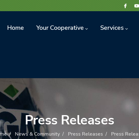
avigation
Home
Your Cooperative
Services
Press Releases
me
/
News & Community
/
Press Releases
/
Press Relea