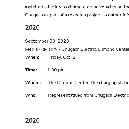
installed a facility to charge electric vehicles on
Chugach as part of a research project to gather in
2020
September 30, 2020
Media Advisory - Chugach Electric, Dimond Center
When:
Friday, Oct. 2
Time:
1:00 pm
Where:
The Dimond Center, the charging station
Who:
Representatives from Chugach Electri
2020