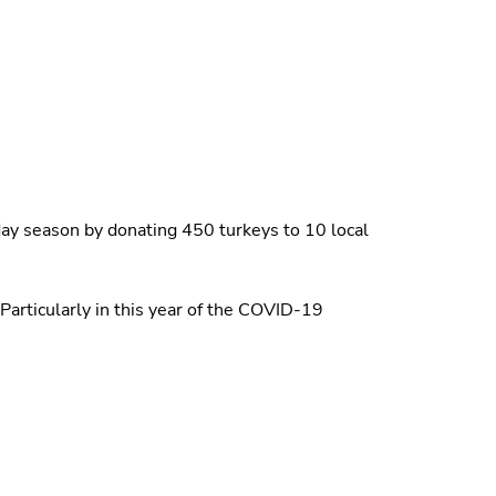
iday season by donating 450 turkeys to 10 local
Particularly in this year of the COVID-19