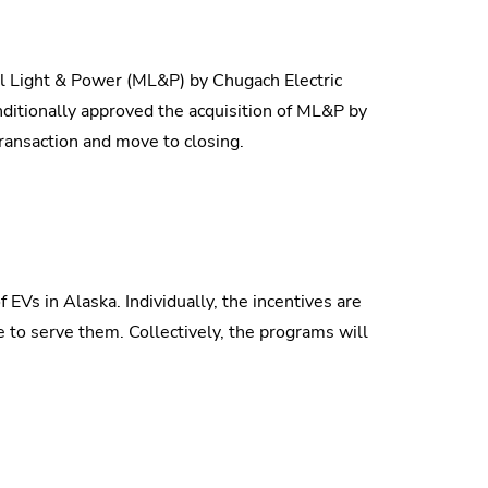
l Light & Power (ML&P) by Chugach Electric
ditionally approved the acquisition of ML&P by
ransaction and move to closing.
 EVs in Alaska. Individually, the incentives are
 to serve them. Collectively, the programs will