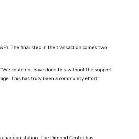
L&P). The final step in the transaction comes two
t. “We could not have done this without the support
age. This has truly been a community effort.”
) charging station. The Dimond Center has