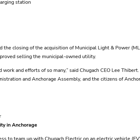
arging station
d the closing of the acquisition of Municipal Light & Power (M
proved selling the municipal-owned utility.
 hard work and efforts of so many,” said Chugach CEO Lee Thiber
inistration and Anchorage Assembly, and the citizens of Anchor
r
ity in Anchorage
s to team up with Chugach Electric on an electric vehicle (EV