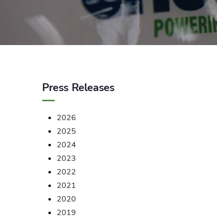
Press Releases
2026
2025
2024
2023
2022
2021
2020
2019