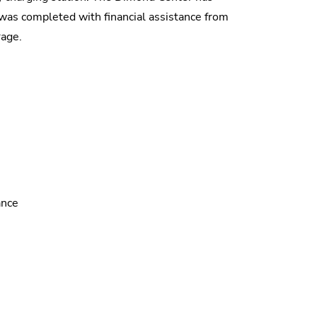
on was completed with financial assistance from
rage.
ance