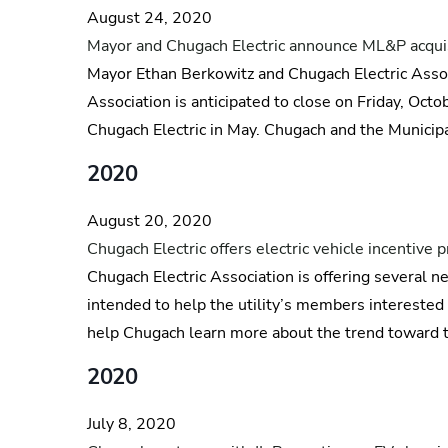
August 24, 2020
Mayor and Chugach Electric announce ML&P acquisi
Mayor Ethan Berkowitz and Chugach Electric Assoc
Association is anticipated to close on Friday, Oc
Chugach Electric in May. Chugach and the Municipa
2020
August 20, 2020
Chugach Electric offers electric vehicle incentive
Chugach Electric Association is offering several ne
intended to help the utility’s members interested 
help Chugach learn more about the trend toward tr
2020
July 8, 2020