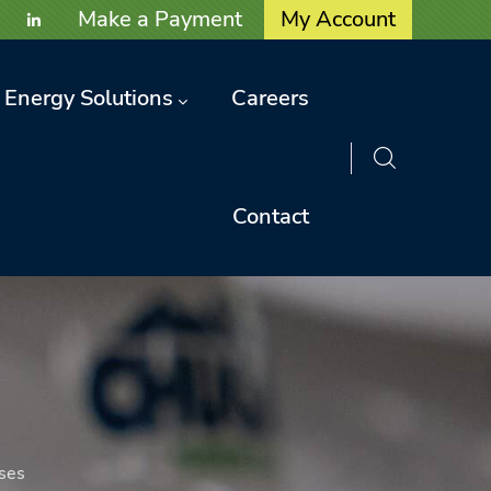
User account menu
Make a Payment
My Account
Energy Solutions
Careers
Contact
ses