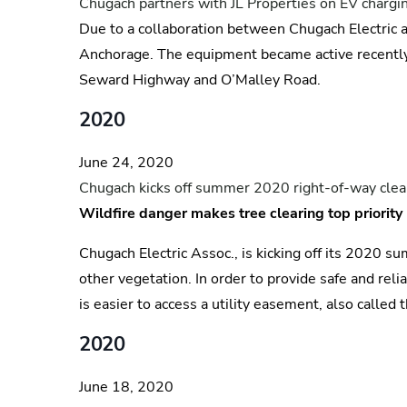
Chugach partners with JL Properties on EV chargin
Due to a collaboration between Chugach Electric a
Anchorage. The equipment became active recently
Seward Highway and O’Malley Road.
2020
June 24, 2020
Chugach kicks off summer 2020 right-of-way clea
Wildfire danger makes tree clearing top priority
Chugach Electric Assoc., is kicking off its 2020 
other vegetation. In order to provide safe and re
is easier to access a utility easement, also called 
2020
June 18, 2020