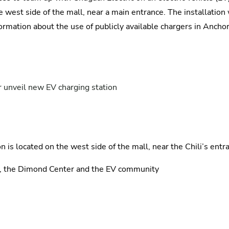
 the west side of the mall, near a main entrance. The installati
formation about the use of publicly available chargers in Ancho
 unveil new EV charging station
 is located on the west side of the mall, near the Chili’s entr
c, the Dimond Center and the EV community