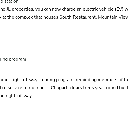
g station
nd JL properties, you can now charge an electric vehicle (EV) 
 at the complex that houses South Restaurant, Mountain View
ring program
summer right-of-way clearing program, reminding members of th
liable service to members, Chugach clears trees year-round bu
the right-of-way.