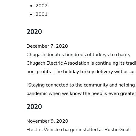
2002
2001
2020
December 7, 2020
Chugach donates hundreds of turkeys to charity
Chugach Electric Association is continuing its tra
non-profits. The holiday turkey delivery will occur
“Staying connected to the community and helping ou
pandemic when we know the need is even greater, w
2020
November 9, 2020
Electric Vehicle charger installed at Rustic Goat