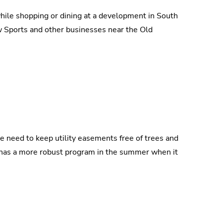
while shopping or dining at a development in South
 Sports and other businesses near the Old
e need to keep utility easements free of trees and
t has a more robust program in the summer when it