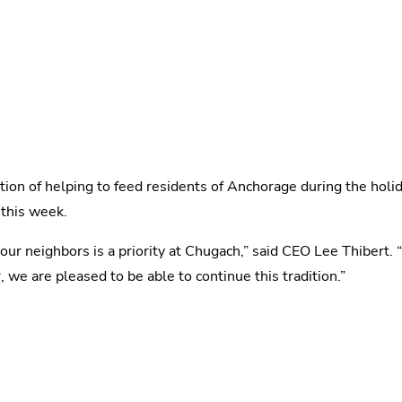
dition of helping to feed residents of Anchorage during the hol
 this week.
r neighbors is a priority at Chugach,” said CEO Lee Thibert. “
e are pleased to be able to continue this tradition.”