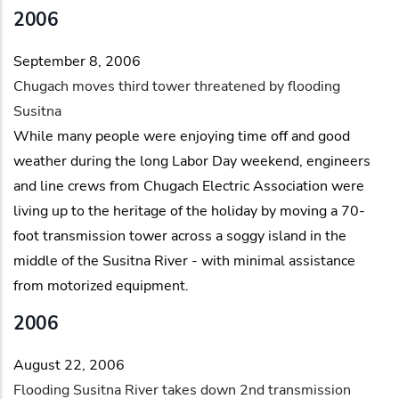
2006
September 8, 2006
Chugach moves third tower threatened by flooding
Susitna
While many people were enjoying time off and good
weather during the long Labor Day weekend, engineers
and line crews from Chugach Electric Association were
living up to the heritage of the holiday by moving a 70-
foot transmission tower across a soggy island in the
middle of the Susitna River - with minimal assistance
from motorized equipment.
2006
August 22, 2006
Flooding Susitna River takes down 2nd transmission