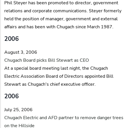
Phil Steyer has been promoted to director, government
relations and corporate communications. Steyer formerly
held the position of manager, government and external
affairs and has been with Chugach since March 1987.
2006
August 3, 2006
Chugach Board picks Bill Stewart as CEO
At a special board meeting last night, the Chugach
Electric Association Board of Directors appointed Bill
Stewart as Chugach's chief executive officer.
2006
July 25, 2006
Chugach Electric and AFD partner to remove danger trees
on the Hillside