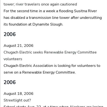
tower; river travelers once again cautioned
For the second time in a week a flooding Susitna River
has disabled a transmission line tower after undercutting
its foundation at Dynamite Slough.
2006
August 21, 2006
Chugach Electric seeks Renewable Energy Committee
volunteers
Chugach Electric Association is looking for volunteers to
serve on a Renewable Energy Committee.
2006
August 18, 2006
Streetlight out?
School starts Aug. 22, at a time when Alaskans are losing