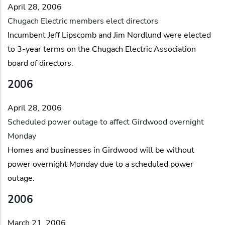
April 28, 2006
Chugach Electric members elect directors
Incumbent Jeff Lipscomb and Jim Nordlund were elected
to 3-year terms on the Chugach Electric Association
board of directors.
2006
April 28, 2006
Scheduled power outage to affect Girdwood overnight
Monday
Homes and businesses in Girdwood will be without
power overnight Monday due to a scheduled power
outage.
2006
March 21, 2006