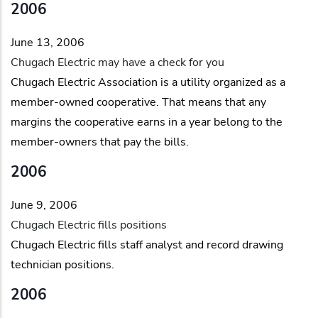
2006
June 13, 2006
Chugach Electric may have a check for you
Chugach Electric Association is a utility organized as a
member-owned cooperative. That means that any
margins the cooperative earns in a year belong to the
member-owners that pay the bills.
2006
June 9, 2006
Chugach Electric fills positions
Chugach Electric fills staff analyst and record drawing
technician positions.
2006