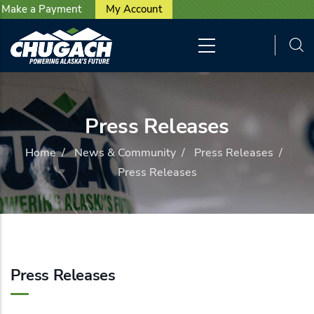
User account menu
Skip to main content
Make a Payment
My Account
Press Releases
Home
/
News & Community
/
Press Releases
/
Press Releases
Press Releases