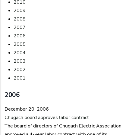
2010
2009
2008
2007
2006
2005
2004
2003
2002
2001
2006
December 20, 2006
Chugach board approves labor contract
The board of directors of Chugach Electric Association
approved a 4-year labor contract with one of its