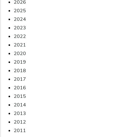
2026
2025
2024
2023
2022
2021
2020
2019
2018
2017
2016
2015
2014
2013
2012
2011