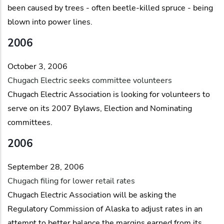
been caused by trees - often beetle-killed spruce - being
blown into power lines.
2006
October 3, 2006
Chugach Electric seeks committee volunteers
Chugach Electric Association is looking for volunteers to
serve on its 2007 Bylaws, Election and Nominating
committees.
2006
September 28, 2006
Chugach filing for lower retail rates
Chugach Electric Association will be asking the
Regulatory Commission of Alaska to adjust rates in an
attempt to better balance the margins earned from its