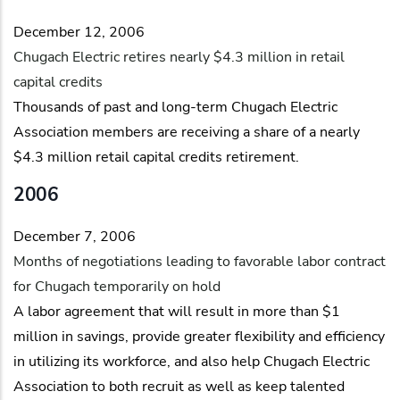
December 12, 2006
Chugach Electric retires nearly $4.3 million in retail
capital credits
Thousands of past and long-term Chugach Electric
Association members are receiving a share of a nearly
$4.3 million retail capital credits retirement.
2006
December 7, 2006
Months of negotiations leading to favorable labor contract
for Chugach temporarily on hold
A labor agreement that will result in more than $1
million in savings, provide greater flexibility and efficiency
in utilizing its workforce, and also help Chugach Electric
Association to both recruit as well as keep talented