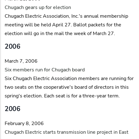
Chugach gears up for election
Chugach Electric Association, Inc.'s annual membership
meeting will be held April 27. Ballot packets for the
election will go in the mail the week of March 27.
2006
March 7, 2006
Six members run for Chugach board
Six Chugach Electric Association members are running for
two seats on the cooperative's board of directors in this
spring's election. Each seat is for a three-year term.
2006
February 8, 2006
Chugach Electric starts transmission line project in East