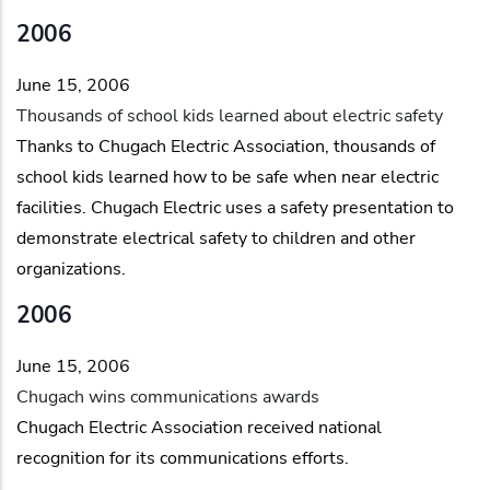
2006
June 15, 2006
Thousands of school kids learned about electric safety
Thanks to Chugach Electric Association, thousands of
school kids learned how to be safe when near electric
facilities. Chugach Electric uses a safety presentation to
demonstrate electrical safety to children and other
organizations.
2006
June 15, 2006
Chugach wins communications awards
Chugach Electric Association received national
recognition for its communications efforts.