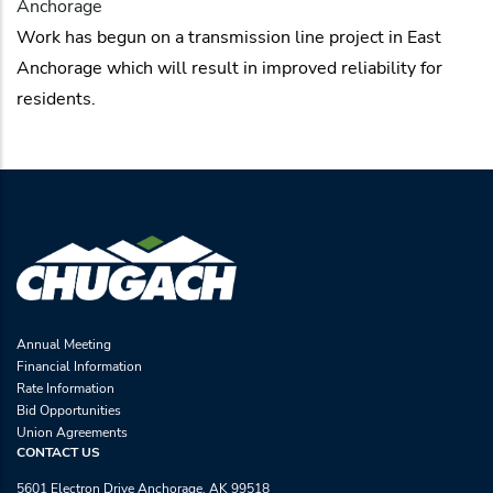
Anchorage
Work has begun on a transmission line project in East
Anchorage which will result in improved reliability for
residents.
Annual Meeting
Financial Information
Rate Information
Bid Opportunities
Union Agreements
CONTACT US
5601 Electron Drive Anchorage, AK 99518