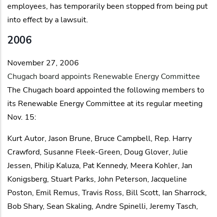
employees, has temporarily been stopped from being put
into effect by a lawsuit.
2006
November 27, 2006
Chugach board appoints Renewable Energy Committee
The Chugach board appointed the following members to
its Renewable Energy Committee at its regular meeting
Nov. 15:
Kurt Autor, Jason Brune, Bruce Campbell, Rep. Harry
Crawford, Susanne Fleek-Green, Doug Glover, Julie
Jessen, Philip Kaluza, Pat Kennedy, Meera Kohler, Jan
Konigsberg, Stuart Parks, John Peterson, Jacqueline
Poston, Emil Remus, Travis Ross, Bill Scott, Ian Sharrock,
Bob Shary, Sean Skaling, Andre Spinelli, Jeremy Tasch,