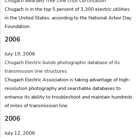
Chugach awarded Tree Line USA Certification
Chugach is in the top 5 percent of 3,300 electric utilities
in the United States, according to the National Arbor Day
Foundation.
2006
July 19, 2006
Chugach Electric builds photographic database of its
transmission line structures
Chugach Electric Association is taking advantage of high-
resolution photography and searchable databases to
enhance its ability to troubleshoot and maintain hundreds
of miles of transmission line.
2006
July 12, 2006