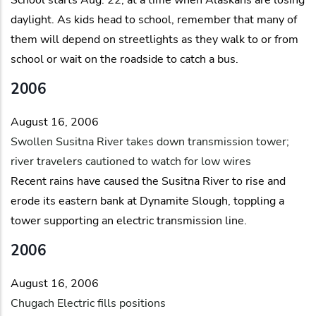
daylight. As kids head to school, remember that many of
them will depend on streetlights as they walk to or from
school or wait on the roadside to catch a bus.
2006
August 16, 2006
Swollen Susitna River takes down transmission tower;
river travelers cautioned to watch for low wires
Recent rains have caused the Susitna River to rise and
erode its eastern bank at Dynamite Slough, toppling a
tower supporting an electric transmission line.
2006
August 16, 2006
Chugach Electric fills positions