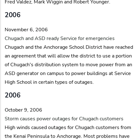
Fred Valdez, Mark Wiggin and Robert Younger.
2006
November 6, 2006
Chugach and ASD ready Service for emergencies
Chugach and the Anchorage School District have reached
an agreement that will allow the district to use a portion
of Chugach's distribution system to move power from an
ASD generator on campus to power buildings at Service
High School in certain types of outages.
2006
October 9, 2006
Storm causes power outages for Chugach customers
High winds caused outages for Chugach customers from
the Kenai Peninsula to Anchorage. Most problems have