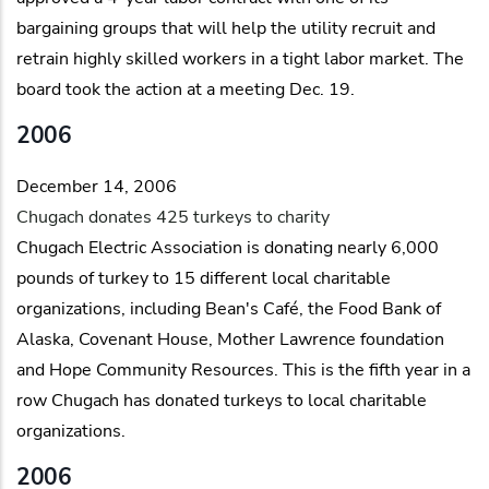
bargaining groups that will help the utility recruit and
retrain highly skilled workers in a tight labor market. The
board took the action at a meeting Dec. 19.
2006
December 14, 2006
Chugach donates 425 turkeys to charity
Chugach Electric Association is donating nearly 6,000
pounds of turkey to 15 different local charitable
organizations, including Bean's Café, the Food Bank of
Alaska, Covenant House, Mother Lawrence foundation
and Hope Community Resources. This is the fifth year in a
row Chugach has donated turkeys to local charitable
organizations.
2006