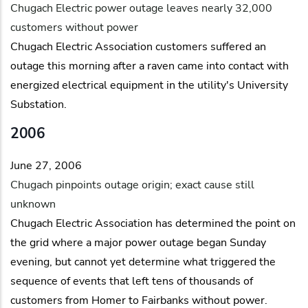
Chugach Electric power outage leaves nearly 32,000
customers without power
Chugach Electric Association customers suffered an
outage this morning after a raven came into contact with
energized electrical equipment in the utility's University
Substation.
2006
June 27, 2006
Chugach pinpoints outage origin; exact cause still
unknown
Chugach Electric Association has determined the point on
the grid where a major power outage began Sunday
evening, but cannot yet determine what triggered the
sequence of events that left tens of thousands of
customers from Homer to Fairbanks without power.