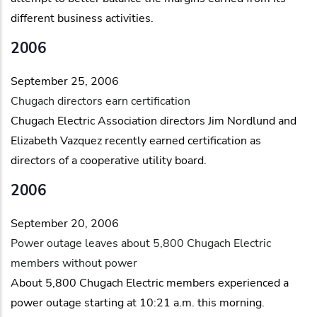
different business activities.
2006
September 25, 2006
Chugach directors earn certification
Chugach Electric Association directors Jim Nordlund and
Elizabeth Vazquez recently earned certification as
directors of a cooperative utility board.
2006
September 20, 2006
Power outage leaves about 5,800 Chugach Electric
members without power
About 5,800 Chugach Electric members experienced a
power outage starting at 10:21 a.m. this morning.