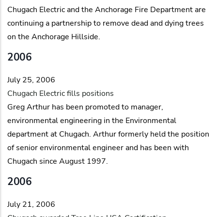
Chugach Electric and the Anchorage Fire Department are
continuing a partnership to remove dead and dying trees
on the Anchorage Hillside.
2006
July 25, 2006
Chugach Electric fills positions
Greg Arthur has been promoted to manager,
environmental engineering in the Environmental
department at Chugach. Arthur formerly held the position
of senior environmental engineer and has been with
Chugach since August 1997.
2006
July 21, 2006